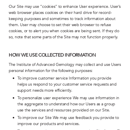
Our Site may use “cookies” to enhance User experience. User’s
web browser places cookies on their hard drive for record-
keeping purposes and sometimes to track information about
them. User may choose to set their web browser to refuse
cookies, or to alert you when cookies are being sent. If they do
so, note that some parts of the Site may not function properly.
HOW WE USE COLLECTED INFORMATION
The Institute of Advanced Gemology may collect and use Users
personal information for the following purposes:
To improve customer service Information you provide
helps us respond to your customer service requests and
support needs more efficiently.
To personalize user experience We may use information in
the aggregate to understand how our Users as a group
use the services and resources provided on our Site.
To improve our Site We may use feedback you provide to
improve our products and services.