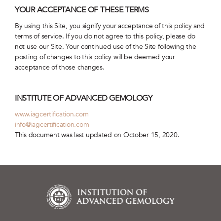
YOUR ACCEPTANCE OF THESE TERMS
By using this Site, you signify your acceptance of this policy and
terms of service. If you do not agree to this policy, please do
not use our Site. Your continued use of the Site following the
posting of changes to this policy will be deemed your
acceptance of those changes.
INSTITUTE OF ADVANCED GEMOLOGY
www.iagcertification.com
info@iagcertification.com
This document was last updated on October 15, 2020.