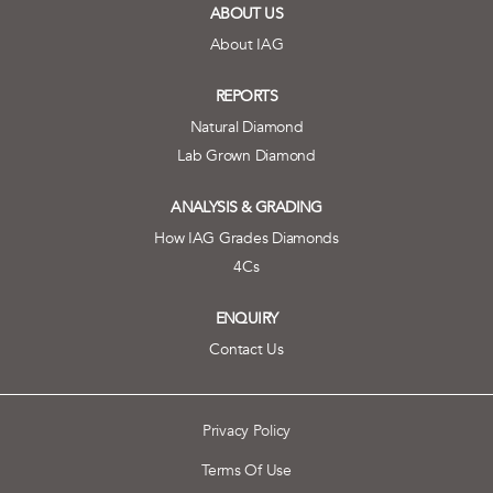
ABOUT US
About IAG
REPORTS
Natural Diamond
Lab Grown Diamond
ANALYSIS & GRADING
How IAG Grades Diamonds
4Cs
ENQUIRY
Contact Us
Privacy Policy
Terms Of Use