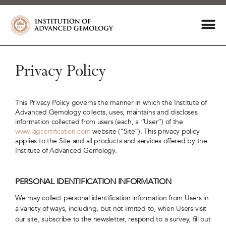
Privacy Policy
This Privacy Policy governs the manner in which the Institute of
Advanced Gemology collects, uses, maintains and discloses
information collected from users (each, a “User”) of the
www.iagcertification.com
website (“Site”). This privacy policy
applies to the Site and all products and services offered by the
Institute of Advanced Gemology.
PERSONAL IDENTIFICATION INFORMATION
We may collect personal identification information from Users in
a variety of ways, including, but not limited to, when Users visit
our site, subscribe to the newsletter, respond to a survey, fill out