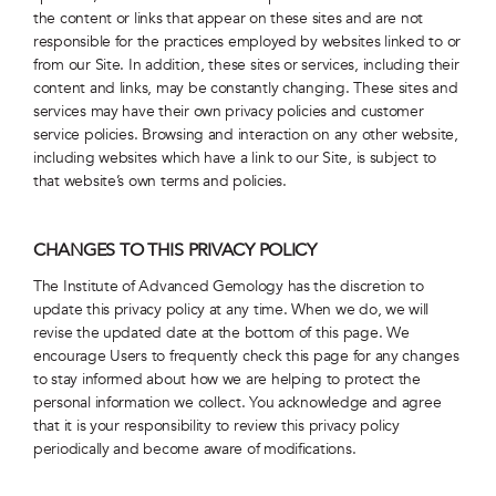
the content or links that appear on these sites and are not
responsible for the practices employed by websites linked to or
from our Site. In addition, these sites or services, including their
content and links, may be constantly changing. These sites and
services may have their own privacy policies and customer
service policies. Browsing and interaction on any other website,
including websites which have a link to our Site, is subject to
that website’s own terms and policies.
CHANGES TO THIS PRIVACY POLICY
The Institute of Advanced Gemology has the discretion to
update this privacy policy at any time. When we do, we will
revise the updated date at the bottom of this page. We
encourage Users to frequently check this page for any changes
to stay informed about how we are helping to protect the
personal information we collect. You acknowledge and agree
that it is your responsibility to review this privacy policy
periodically and become aware of modifications.