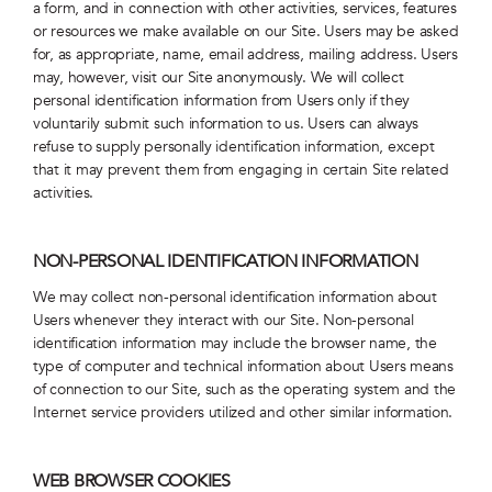
a form, and in connection with other activities, services, features
or resources we make available on our Site. Users may be asked
for, as appropriate, name, email address, mailing address. Users
may, however, visit our Site anonymously. We will collect
personal identification information from Users only if they
voluntarily submit such information to us. Users can always
refuse to supply personally identification information, except
that it may prevent them from engaging in certain Site related
activities.
NON-PERSONAL IDENTIFICATION INFORMATION
We may collect non-personal identification information about
Users whenever they interact with our Site. Non-personal
identification information may include the browser name, the
type of computer and technical information about Users means
of connection to our Site, such as the operating system and the
Internet service providers utilized and other similar information.
WEB BROWSER COOKIES