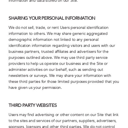
information and data stored on our Site.
SHARING YOUR PERSONAL INFORMATION
We do not sell, trade, or rent Users personal identification
information to others. We may share generic aggregated
demographic information not linked to any personal
identification information regarding visitors and users with our
business partners, trusted affiliates and advertisers for the
purposes outlined above. We may use third party service
providers to help us operate our business and the Site or
administer activities on our behalf, such as sending out
newsletters or surveys. We may share your information with
these third parties for those limited purposes provided that you
have given us your permission.
THIRD PARTY WEBSITES
Users may find advertising or other content on our Site that link
to the sites and services of our partners, suppliers, advertisers,
sponsors, licensors and other third parties. We do not control