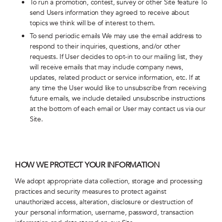
To run a promotion, contest, survey or other Site feature To
send Users information they agreed to receive about
topics we think will be of interest to them.
To send periodic emails We may use the email address to
respond to their inquiries, questions, and/or other
requests. If User decides to opt-in to our mailing list, they
will receive emails that may include company news,
updates, related product or service information, etc. If at
any time the User would like to unsubscribe from receiving
future emails, we include detailed unsubscribe instructions
at the bottom of each email or User may contact us via our
Site.
HOW WE PROTECT YOUR INFORMATION
We adopt appropriate data collection, storage and processing
practices and security measures to protect against
unauthorized access, alteration, disclosure or destruction of
your personal information, username, password, transaction