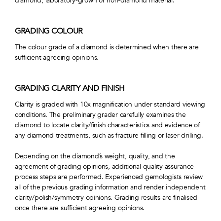
diamond, laboratory-grown or non-diamond material.
GRADING COLOUR
The colour grade of a diamond is determined when there are
sufficient agreeing opinions.
GRADING CLARITY AND FINISH
Clarity is graded with 10x magnification under standard viewing
conditions. The preliminary grader carefully examines the
diamond to locate clarity/finish characteristics and evidence of
any diamond treatments, such as fracture filling or laser drilling.
Depending on the diamond’s weight, quality, and the
agreement of grading opinions, additional quality assurance
process steps are performed. Experienced gemologists review
all of the previous grading information and render independent
clarity/polish/symmetry opinions. Grading results are finalised
once there are sufficient agreeing opinions.