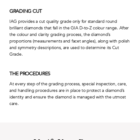
GRADING CUT
IAG provides a cut quality grade only for standard round
brilliant diamonds that fall in the GIA D-to-Z colour range. After
the colour and clarity grading process, the diamond’s
proportions (measurements and facet angles), along with polish
and symmetry descriptions, are used to determine its Cut
Grade.
THE PROCEDURES
At every step of the grading process, special inspection, care,
and handling procedures are in place to protect a diamond’s
identity and ensure the diamond is managed with the utmost
care.