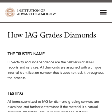
How IAG Grades Diamonds
THE TRUSTED NAME
Objectivity and independence are the hallmarks of all IAG
reports and services. All diamonds are assigned with a unique
internal identification number that is used to track it throughout
the process.
TESTING
All items submitted to IAG for diamond grading services are
examined and further determined if the material is a natural