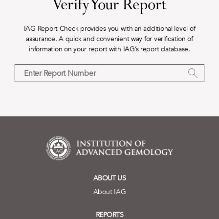
Verify Your Report
IAG Report Check provides you with an additional level of
assurance. A quick and convenient way for verification of
information on your report with IAG’s report database.
ABOUT US
About IAG
REPORTS