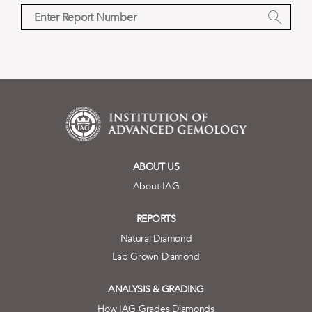
ABOUT US
About IAG
REPORTS
Natural Diamond
Lab Grown Diamond
ANALYSIS & GRADING
How IAG Grades Diamonds