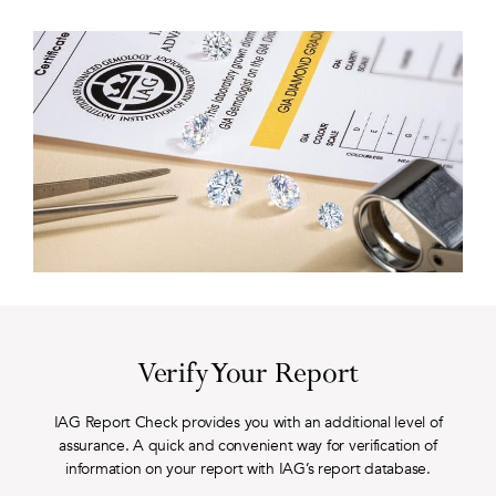
Verify Your Report
IAG Report Check provides you with an additional level of
assurance. A quick and convenient way for verification of
information on your report with IAG’s report database.