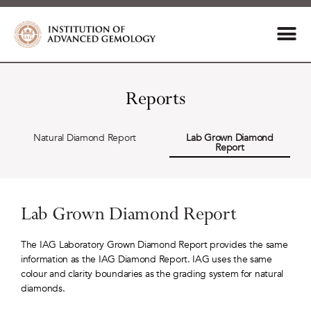
Reports
Natural Diamond Report
Lab Grown Diamond
Report
Lab Grown Diamond Report
The IAG Laboratory Grown Diamond Report provides the same
information as the IAG Diamond Report. IAG uses the same
colour and clarity boundaries as the grading system for natural
diamonds.