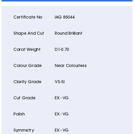
Certificate No
IAG 85044
Shape And Cut
Round Brilliant
Carat Weight
D1-0.70
Colour Grade
Near Colourless
Clarity Grade
VS-SI
Cut Grade
EX - VG
Polish
EX - VG
Symmetry
EX - VG