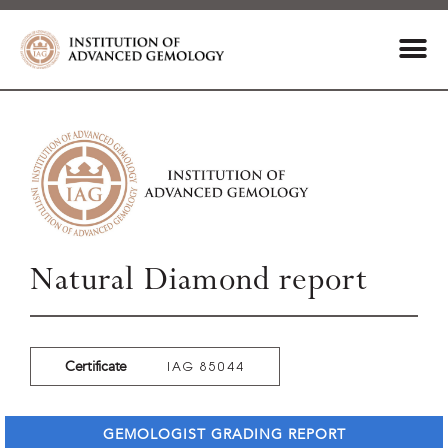
Natural Diamond report
Certificate
IAG 85044
GEMOLOGIST GRADING REPORT