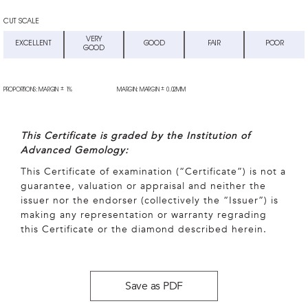
CUT SCALE
VERY
EXCELLENT
GOOD
FAIR
POOR
GOOD
±
±
PROPORTIONS: MARGIN
1%
MARGIN: MARGIN
0.02MM
This Certificate is graded by the Institution of
Advanced Gemology:
This Certificate of examination (“Certificate”) is not a
guarantee, valuation or appraisal and neither the
issuer nor the endorser (collectively the “Issuer”) is
making any representation or warranty regrading
this Certificate or the diamond described herein.
Save as PDF