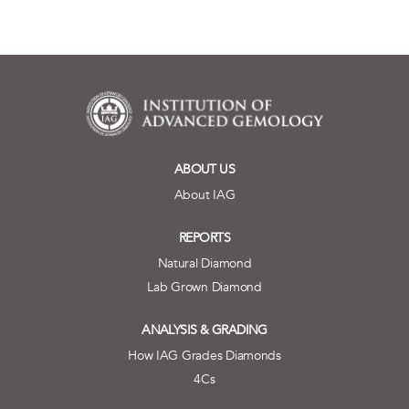
ABOUT US
About IAG
REPORTS
Natural Diamond
Lab Grown Diamond
ANALYSIS & GRADING
How IAG Grades Diamonds
4Cs