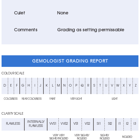
Culet
None
Comments
Grading as setting permissable
GEMOLOGIST GRADING REPORT
COLOUR SCALE
D
E
F
G
H
I
J
K
L
M
N
O
P
Q
R
S
T
U
V
W
X
Y
Z
COLOURLESS
NEAR COLOURLESS
FAINT
VERY LIGHT
LIGHT
CLARITY SCALE
INTERNALLY
FLAWLESS
VVS1
VVS2
VS1
VS2
SI1
SI2
I1
I2
I3
FLAWLESS
VERY VERY
VERY SLIGHTLY
SLIGHTLY
INCLUDED
SLIGHTLY INCLUDED
INCLUDED
INCLUDED