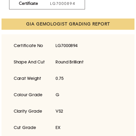
Certificate
LG7000894
GIA GEMOLOGIST GRADING REPORT
Certificate No
LG7000894
Shape And Cut
Round Brilliant
Carat Weight
0.75
Colour Grade
G
Clarity Grade
VS2
Cut Grade
EX