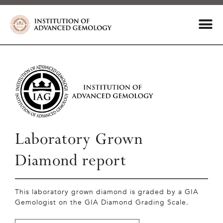
Laboratory Grown
Diamond report
This laboratory grown diamond is graded by a GIA
Gemologist on the GIA Diamond Grading Scale.