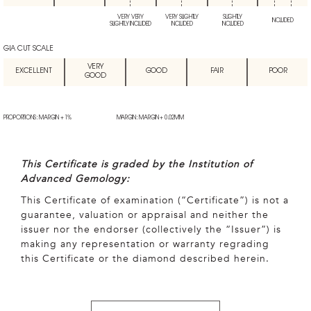
VERY VERY
VERY SLIGHTLY
SLIGHTLY
INCLUDED
SLIGHTLY INCLUDED
INCLUDED
INCLUDED
GIA CUT SCALE
VERY
EXCELLENT
GOOD
FAIR
POOR
GOOD
PROPORTIONS: MARGIN + 1%
MARGIN: MARGIN + 0.02MM
This Certificate is graded by the Institution of
Advanced Gemology:
This Certificate of examination (“Certificate”) is not a
guarantee, valuation or appraisal and neither the
issuer nor the endorser (collectively the “Issuer”) is
making any representation or warranty regrading
this Certificate or the diamond described herein.