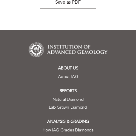
Save as PDF
ABOUT US
About IAG
REPORTS
Natural Diamond
Lab Grown Diamond
ANALYSIS & GRADING
How IAG Grades Diamonds