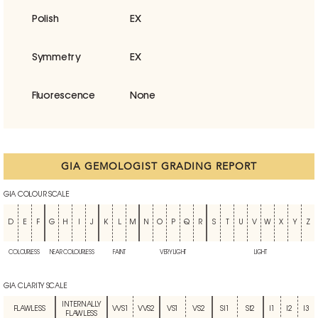
Polish
EX
Symmetry
EX
Fluorescence
None
GIA GEMOLOGIST GRADING REPORT
GIA COLOUR SCALE
D
E
F
G
H
I
J
K
L
M
N
O
P
Q
R
S
T
U
V
W
X
Y
Z
COLOURLESS
NEAR COLOURLESS
FAINT
VERY LIGHT
LIGHT
GIA CLARITY SCALE
INTERNALLY
FLAWLESS
VVS1
VVS2
VS1
VS2
SI1
SI2
I1
I2
I3
FLAWLESS