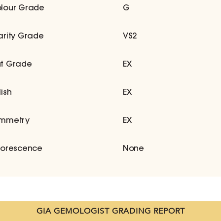
lour Grade
G
arity Grade
VS2
t Grade
EX
lish
EX
mmetry
EX
uorescence
None
GIA GEMOLOGIST GRADING REPORT