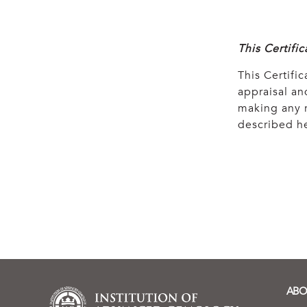
This Certifi
This Certific
appraisal and
making any r
described he
ABO