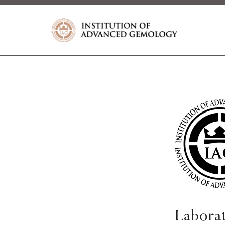
Labora