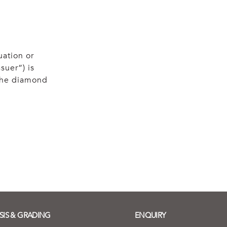
uation or
suer”) is
 the diamond
SIS & GRADING
ENQUIRY