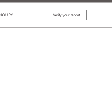
Verify your report
NQUIRY