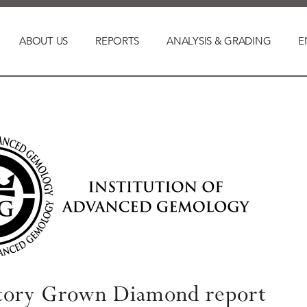
ABOUT US
REPORTS
ANALYSIS & GRADING
E
tory Grown Diamond report