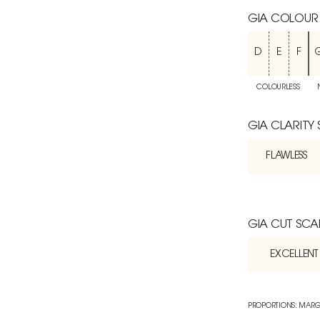
GIA COLOUR
D
E
F
COLOURLESS
GIA CLARITY
FLAWLESS
GIA CUT SCA
EXCELLENT
PROPORTIONS: MARG