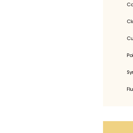
Co
Cl
Cu
Po
Sy
Fl