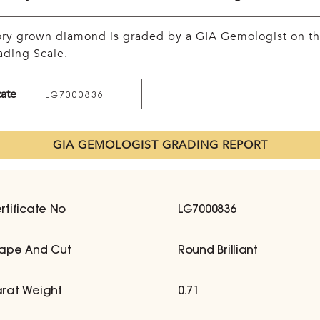
tory grown diamond is graded by a GIA Gemologist on t
ding Scale.
cate
LG7000836
GIA GEMOLOGIST GRADING REPORT
rtificate No
LG7000836
ape And Cut
Round Brilliant
rat Weight
0.71