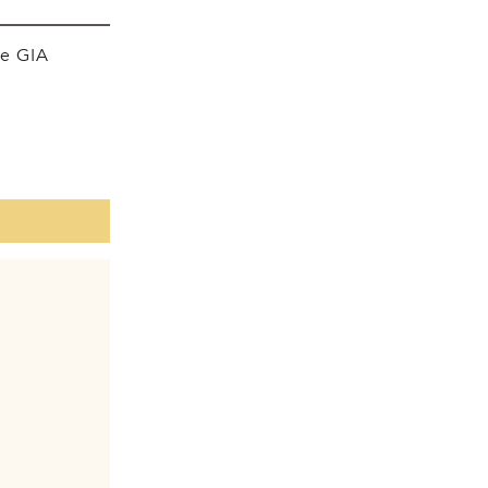
he GIA