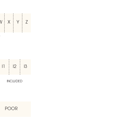
W
X
Y
Z
T
I1
I2
I3
INCLUDED
POOR