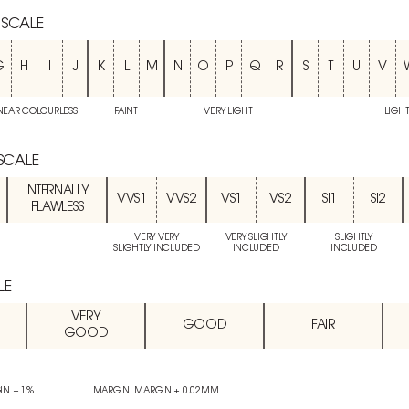
 SCALE
G
H
I
J
K
L
M
N
O
P
Q
R
S
T
U
V
NEAR COLOURLESS
FAINT
VERY LIGHT
LIGH
 SCALE
INTERNALLY
VVS1
VVS2
VS1
VS2
SI1
SI2
FLAWLESS
VERY VERY
VERY SLIGHTLY
SLIGHTLY
SLIGHTLY INCLUDED
INCLUDED
INCLUDED
LE
VERY
GOOD
FAIR
GOOD
IN + 1%
MARGIN: MARGIN + 0.02MM