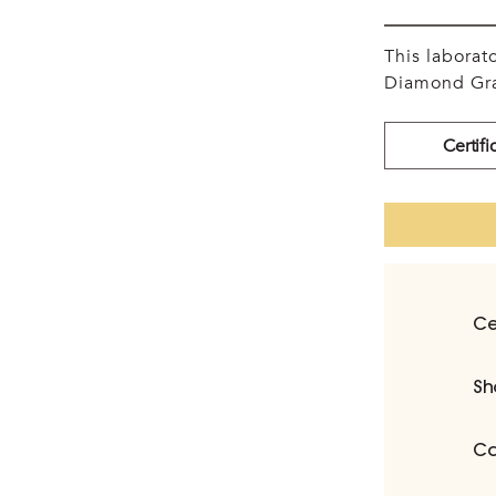
This labora
Diamond Gra
Certifi
Ce
Sh
Ca