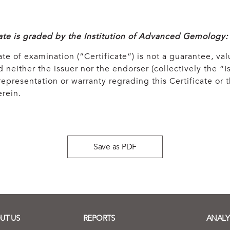
cate is graded by the Institution of Advanced Gemology:
ate of examination (“Certificate”) is not a guarantee, val
 neither the issuer nor the endorser (collectively the “Is
epresentation or warranty regrading this Certificate or
rein.
Save as PDF
UT US
REPORTS
ANALY