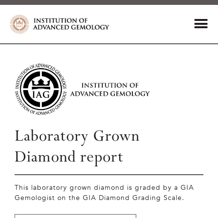
Laboratory Grown
Diamond report
This laboratory grown diamond is graded by a GIA
Gemologist on the GIA Diamond Grading Scale.