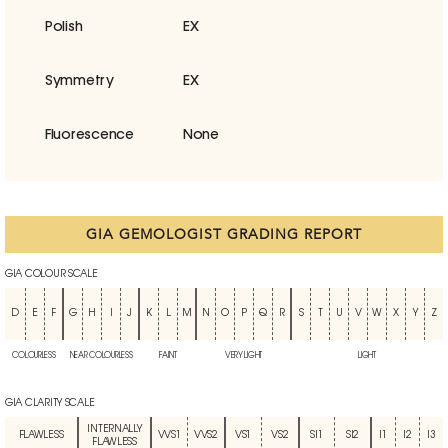
Polish
EX
Symmetry
EX
Fluorescence
None
GIA GEMOLOGIST GRADING REPORT
GIA COLOUR SCALE
D
E
F
G
H
I
J
K
L
M
N
O
P
Q
R
S
T
U
V
W
X
Y
Z
COLOURLESS
NEAR COLOURLESS
FAINT
VERY LIGHT
LIGHT
GIA CLARITY SCALE
INTERNALLY
FLAWLESS
VVS1
VVS2
VS1
VS2
SI1
SI2
I1
I2
I3
FLAWLESS