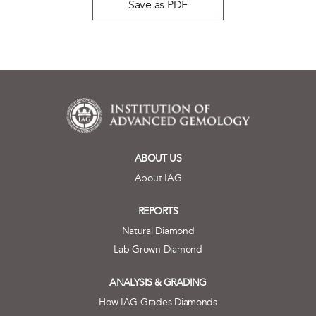
Save as PDF
ABOUT US
About IAG
REPORTS
Natural Diamond
Lab Grown Diamond
ANALYSIS & GRADING
How IAG Grades Diamonds