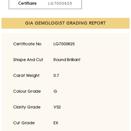
Certificate
LG7000825
GIA GEMOLOGIST GRADING REPORT
Certificate No
LG7000825
Shape And Cut
Round Brilliant
Carat Weight
0.7
Colour Grade
G
Clarity Grade
VS2
Cut Grade
EX