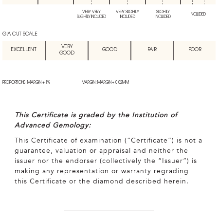
VERY VERY
VERY SLIGHTLY
SLIGHTLY
INCLUDED
SLIGHTLY INCLUDED
INCLUDED
INCLUDED
GIA CUT SCALE
VERY
EXCELLENT
GOOD
FAIR
POOR
GOOD
PROPORTIONS: MARGIN + 1%
MARGIN: MARGIN + 0.02MM
This Certificate is graded by the Institution of
Advanced Gemology:
This Certificate of examination (“Certificate”) is not a
guarantee, valuation or appraisal and neither the
issuer nor the endorser (collectively the “Issuer”) is
making any representation or warranty regrading
this Certificate or the diamond described herein.