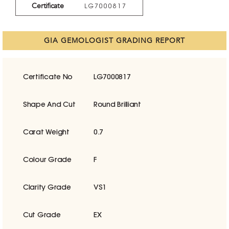
Certificate
LG7000817
GIA GEMOLOGIST GRADING REPORT
Certificate No
LG7000817
Shape And Cut
Round Brilliant
Carat Weight
0.7
Colour Grade
F
Clarity Grade
VS1
Cut Grade
EX