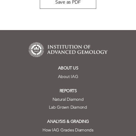
Save as PDF
ABOUT US
About IAG
REPORTS
Natural Diamond
Lab Grown Diamond
ANALYSIS & GRADING
How IAG Grades Diamonds