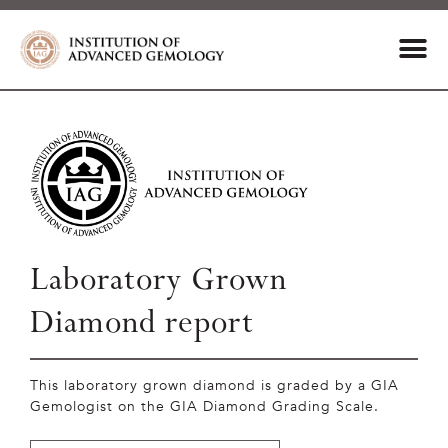
Laboratory Grown
Diamond report
This laboratory grown diamond is graded by a GIA
Gemologist on the GIA Diamond Grading Scale.