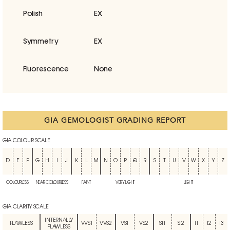
Polish
EX
Symmetry
EX
Fluorescence
None
GIA GEMOLOGIST GRADING REPORT
GIA COLOUR SCALE
D
E
F
G
H
I
J
K
L
M
N
O
P
Q
R
S
T
U
V
W
X
Y
Z
COLOURLESS
NEAR COLOURLESS
FAINT
VERY LIGHT
LIGHT
GIA CLARITY SCALE
INTERNALLY
FLAWLESS
VVS1
VVS2
VS1
VS2
SI1
SI2
I1
I2
I3
FLAWLESS