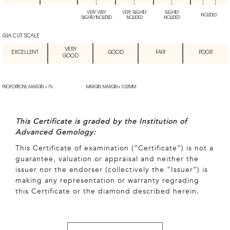
VERY VERY
VERY SLIGHTLY
SLIGHTLY
INCLUDED
SLIGHTLY INCLUDED
INCLUDED
INCLUDED
GIA CUT SCALE
VERY
EXCELLENT
GOOD
FAIR
POOR
GOOD
PROPORTIONS: MARGIN + 1%
MARGIN: MARGIN + 0.02MM
This Certificate is graded by the Institution of
Advanced Gemology:
This Certificate of examination (“Certificate”) is not a
guarantee, valuation or appraisal and neither the
issuer nor the endorser (collectively the “Issuer”) is
making any representation or warranty regrading
this Certificate or the diamond described herein.