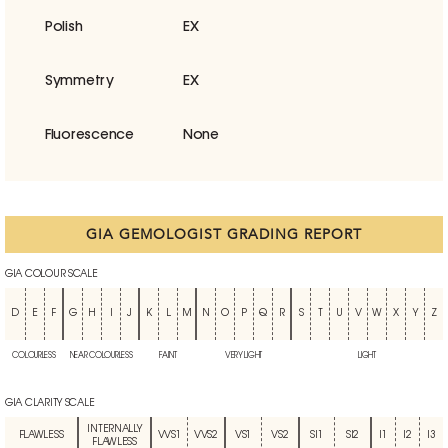
Polish
EX
Symmetry
EX
Fluorescence
None
GIA GEMOLOGIST GRADING REPORT
GIA COLOUR SCALE
D
E
F
G
H
I
J
K
L
M
N
O
P
Q
R
S
T
U
V
W
X
Y
Z
COLOURLESS
NEAR COLOURLESS
FAINT
VERY LIGHT
LIGHT
GIA CLARITY SCALE
INTERNALLY
FLAWLESS
VVS1
VVS2
VS1
VS2
SI1
SI2
I1
I2
I3
FLAWLESS