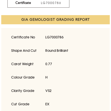
Certificate
LG7000786
GIA GEMOLOGIST GRADING REPORT
Certificate No
LG7000786
Shape And Cut
Round Brilliant
Carat Weight
0.77
Colour Grade
H
Clarity Grade
VS2
Cut Grade
EX