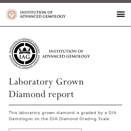
Laboratory Grown
Diamond report
This laboratory grown diamond is graded by a GIA
Gemologist on the GIA Diamond Grading Scale.