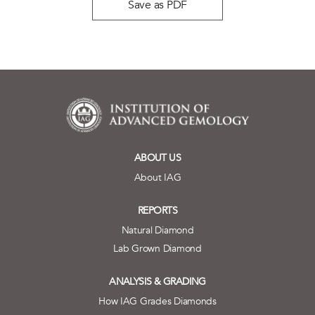
Save as PDF
ABOUT US
About IAG
REPORTS
Natural Diamond
Lab Grown Diamond
ANALYSIS & GRADING
How IAG Grades Diamonds