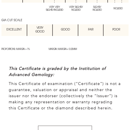
VERY VERY
VERY SLIGHTLY
SLIGHTLY
INCLUDED
SLIGHTLY INCLUDED
INCLUDED
INCLUDED
GIA CUT SCALE
VERY
EXCELLENT
GOOD
FAIR
POOR
GOOD
PROPORTIONS: MARGIN + 1%
MARGIN: MARGIN + 0.02MM
This Certificate is graded by the Institution of
Advanced Gemology:
This Certificate of examination (“Certificate”) is not a
guarantee, valuation or appraisal and neither the
issuer nor the endorser (collectively the “Issuer”) is
making any representation or warranty regrading
this Certificate or the diamond described herein.