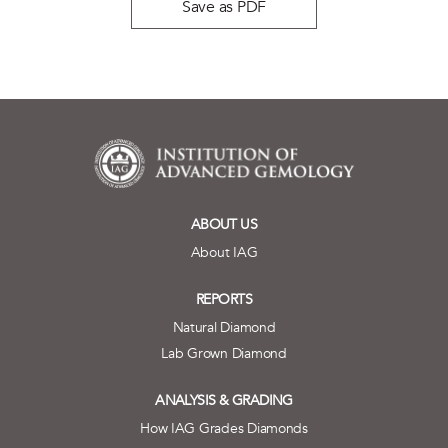
Save as PDF
ABOUT US
About IAG
REPORTS
Natural Diamond
Lab Grown Diamond
ANALYSIS & GRADING
How IAG Grades Diamonds