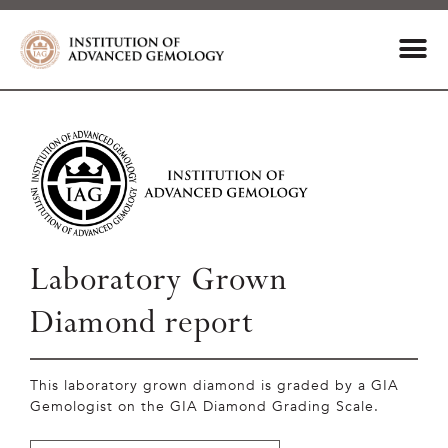
Laboratory Grown
Diamond report
This laboratory grown diamond is graded by a GIA
Gemologist on the GIA Diamond Grading Scale.