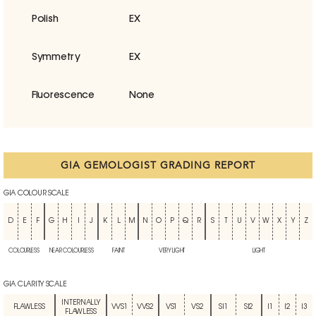
Polish
EX
Symmetry
EX
Fluorescence
None
GIA GEMOLOGIST GRADING REPORT
GIA COLOUR SCALE
D
E
F
G
H
I
J
K
L
M
N
O
P
Q
R
S
T
U
V
W
X
Y
Z
COLOURLESS
NEAR COLOURLESS
FAINT
VERY LIGHT
LIGHT
GIA CLARITY SCALE
INTERNALLY
FLAWLESS
VVS1
VVS2
VS1
VS2
SI1
SI2
I1
I2
I3
FLAWLESS