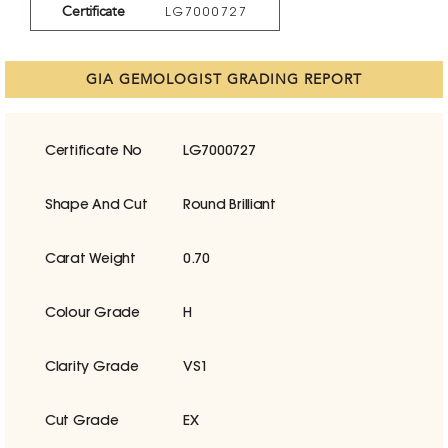
Certificate
LG7000727
GIA GEMOLOGIST GRADING REPORT
Certificate No
LG7000727
Shape And Cut
Round Brilliant
Carat Weight
0.70
Colour Grade
H
Clarity Grade
VS1
Cut Grade
EX