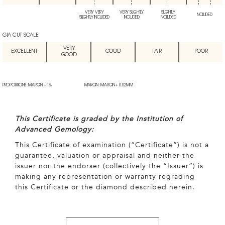
VERY VERY
VERY SLIGHTLY
SLIGHTLY
INCLUDED
SLIGHTLY INCLUDED
INCLUDED
INCLUDED
GIA CUT SCALE
VERY
EXCELLENT
GOOD
FAIR
POOR
GOOD
PROPORTIONS: MARGIN + 1%
MARGIN: MARGIN + 0.02MM
This Certificate is graded by the Institution of
Advanced Gemology:
This Certificate of examination (“Certificate”) is not a
guarantee, valuation or appraisal and neither the
issuer nor the endorser (collectively the “Issuer”) is
making any representation or warranty regrading
this Certificate or the diamond described herein.