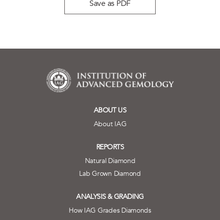
Save as PDF
ABOUT US
About IAG
REPORTS
Natural Diamond
Lab Grown Diamond
ANALYSIS & GRADING
How IAG Grades Diamonds