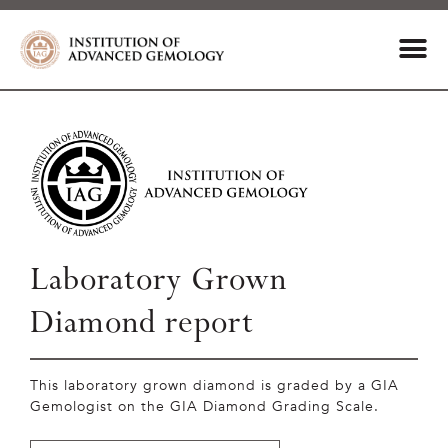
Laboratory Grown
Diamond report
This laboratory grown diamond is graded by a GIA
Gemologist on the GIA Diamond Grading Scale.