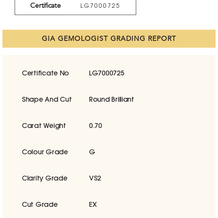
Certificate
LG7000725
GIA GEMOLOGIST GRADING REPORT
Certificate No
LG7000725
Shape And Cut
Round Brilliant
Carat Weight
0.70
Colour Grade
G
Clarity Grade
VS2
Cut Grade
EX