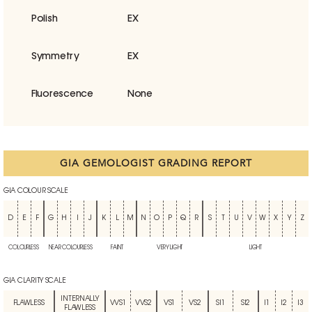
Polish
EX
Symmetry
EX
Fluorescence
None
GIA GEMOLOGIST GRADING REPORT
GIA COLOUR SCALE
D
E
F
G
H
I
J
K
L
M
N
O
P
Q
R
S
T
U
V
W
X
Y
Z
COLOURLESS
NEAR COLOURLESS
FAINT
VERY LIGHT
LIGHT
GIA CLARITY SCALE
INTERNALLY
FLAWLESS
VVS1
VVS2
VS1
VS2
SI1
SI2
I1
I2
I3
FLAWLESS