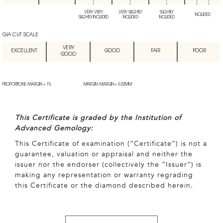
VERY VERY
VERY SLIGHTLY
SLIGHTLY
INCLUDED
SLIGHTLY INCLUDED
INCLUDED
INCLUDED
GIA CUT SCALE
VERY
EXCELLENT
GOOD
FAIR
POOR
GOOD
PROPORTIONS: MARGIN + 1%
MARGIN: MARGIN + 0.02MM
This Certificate is graded by the Institution of
Advanced Gemology:
This Certificate of examination (“Certificate”) is not a
guarantee, valuation or appraisal and neither the
issuer nor the endorser (collectively the “Issuer”) is
making any representation or warranty regrading
this Certificate or the diamond described herein.