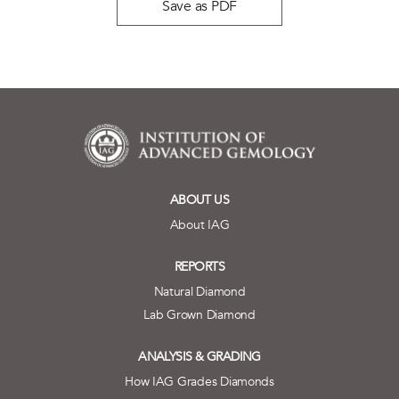
Save as PDF
ABOUT US
About IAG
REPORTS
Natural Diamond
Lab Grown Diamond
ANALYSIS & GRADING
How IAG Grades Diamonds