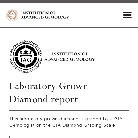
Laboratory Grown
Diamond report
This laboratory grown diamond is graded by a GIA
Gemologist on the GIA Diamond Grading Scale.