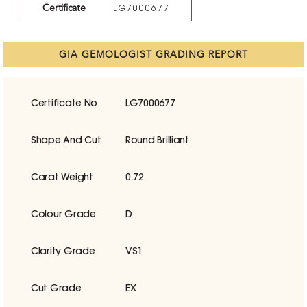
Certificate
LG7000677
GIA GEMOLOGIST GRADING REPORT
Certificate No
LG7000677
Shape And Cut
Round Brilliant
Carat Weight
0.72
Colour Grade
D
Clarity Grade
VS1
Cut Grade
EX