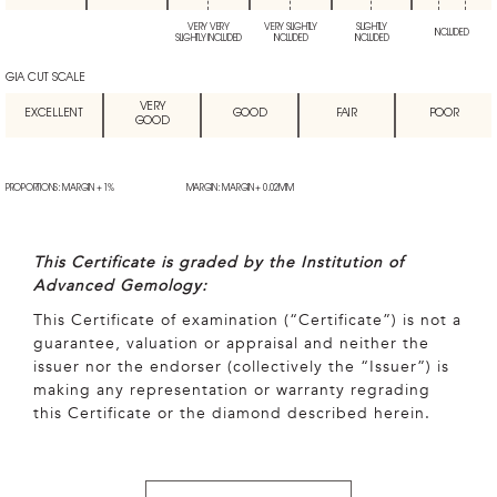
VERY VERY
VERY SLIGHTLY
SLIGHTLY
INCLUDED
SLIGHTLY INCLUDED
INCLUDED
INCLUDED
GIA CUT SCALE
VERY
EXCELLENT
GOOD
FAIR
POOR
GOOD
PROPORTIONS: MARGIN + 1%
MARGIN: MARGIN + 0.02MM
This Certificate is graded by the Institution of
Advanced Gemology:
This Certificate of examination (“Certificate”) is not a
guarantee, valuation or appraisal and neither the
issuer nor the endorser (collectively the “Issuer”) is
making any representation or warranty regrading
this Certificate or the diamond described herein.