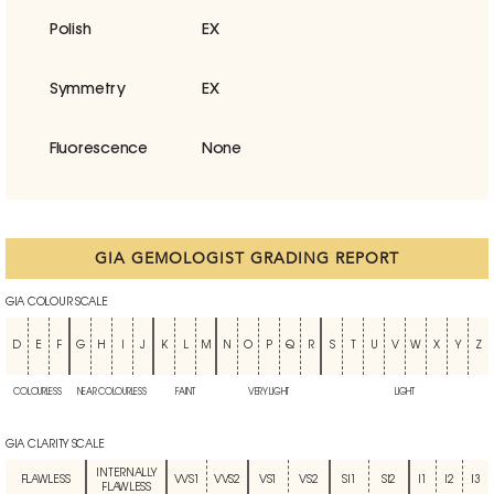
Polish
EX
Symmetry
EX
Fluorescence
None
GIA GEMOLOGIST GRADING REPORT
GIA COLOUR SCALE
D
E
F
G
H
I
J
K
L
M
N
O
P
Q
R
S
T
U
V
W
X
Y
Z
COLOURLESS
NEAR COLOURLESS
FAINT
VERY LIGHT
LIGHT
GIA CLARITY SCALE
INTERNALLY
FLAWLESS
VVS1
VVS2
VS1
VS2
SI1
SI2
I1
I2
I3
FLAWLESS