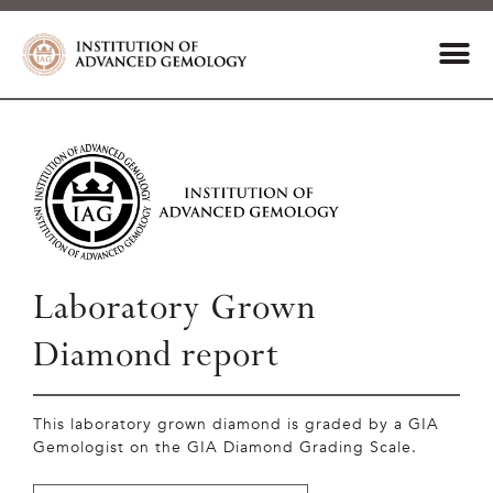
Laboratory Grown
Diamond report
This laboratory grown diamond is graded by a GIA
Gemologist on the GIA Diamond Grading Scale.