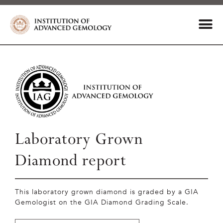
Laboratory Grown
Diamond report
This laboratory grown diamond is graded by a GIA
Gemologist on the GIA Diamond Grading Scale.