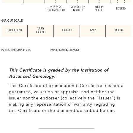
VERY VERY
VERY SLIGHTLY
SLIGHTLY
INCLUDED
SLIGHTLY INCLUDED
INCLUDED
INCLUDED
GIA CUT SCALE
VERY
EXCELLENT
GOOD
FAIR
POOR
GOOD
PROPORTIONS: MARGIN + 1%
MARGIN: MARGIN + 0.02MM
This Certificate is graded by the Institution of
Advanced Gemology:
This Certificate of examination (“Certificate”) is not a
guarantee, valuation or appraisal and neither the
issuer nor the endorser (collectively the “Issuer”) is
making any representation or warranty regrading
this Certificate or the diamond described herein.