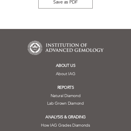
Save as PDF
ABOUT US
About IAG
REPORTS
Natural Diamond
Lab Grown Diamond
ANALYSIS & GRADING
How IAG Grades Diamonds