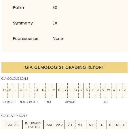
Polish
EX
Symmetry
EX
Fluorescence
None
GIA GEMOLOGIST GRADING REPORT
GIA COLOUR SCALE
D
E
F
G
H
I
J
K
L
M
N
O
P
Q
R
S
T
U
V
W
X
Y
Z
COLOURLESS
NEAR COLOURLESS
FAINT
VERY LIGHT
LIGHT
GIA CLARITY SCALE
INTERNALLY
FLAWLESS
VVS1
VVS2
VS1
VS2
SI1
SI2
I1
I2
I3
FLAWLESS