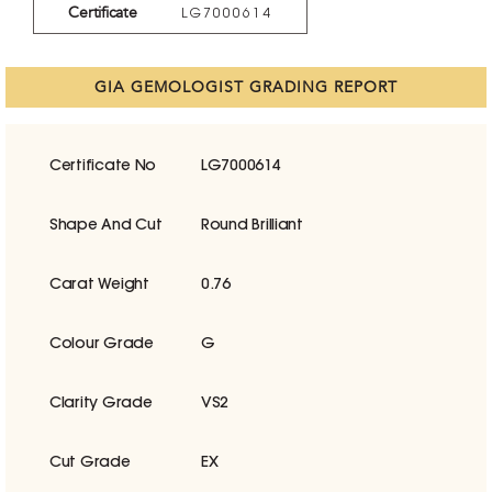
Certificate
LG7000614
GIA GEMOLOGIST GRADING REPORT
Certificate No
LG7000614
Shape And Cut
Round Brilliant
Carat Weight
0.76
Colour Grade
G
Clarity Grade
VS2
Cut Grade
EX