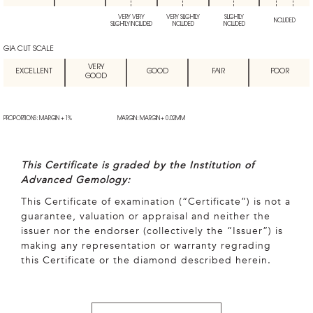
VERY VERY
VERY SLIGHTLY
SLIGHTLY
INCLUDED
SLIGHTLY INCLUDED
INCLUDED
INCLUDED
GIA CUT SCALE
VERY
EXCELLENT
GOOD
FAIR
POOR
GOOD
PROPORTIONS: MARGIN + 1%
MARGIN: MARGIN + 0.02MM
This Certificate is graded by the Institution of
Advanced Gemology:
This Certificate of examination (“Certificate”) is not a
guarantee, valuation or appraisal and neither the
issuer nor the endorser (collectively the “Issuer”) is
making any representation or warranty regrading
this Certificate or the diamond described herein.