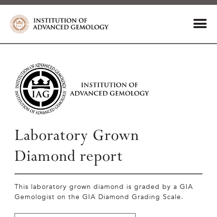
Laboratory Grown
Diamond report
This laboratory grown diamond is graded by a GIA
Gemologist on the GIA Diamond Grading Scale.