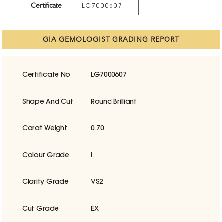
Certificate
LG7000607
GIA GEMOLOGIST GRADING REPORT
Certificate No
LG7000607
Shape And Cut
Round Brilliant
Carat Weight
0.70
Colour Grade
I
Clarity Grade
VS2
Cut Grade
EX