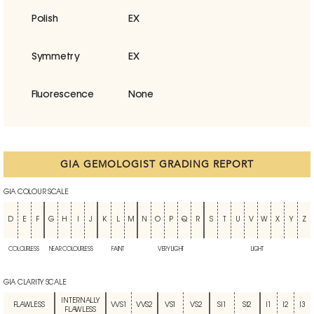
Polish
EX
Symmetry
EX
Fluorescence
None
GIA GEMOLOGIST GRADING REPORT
GIA COLOUR SCALE
D
E
F
G
H
I
J
K
L
M
N
O
P
Q
R
S
T
U
V
W
X
Y
Z
COLOURLESS
NEAR COLOURLESS
FAINT
VERY LIGHT
LIGHT
GIA CLARITY SCALE
INTERNALLY
FLAWLESS
VVS1
VVS2
VS1
VS2
SI1
SI2
I1
I2
I3
FLAWLESS