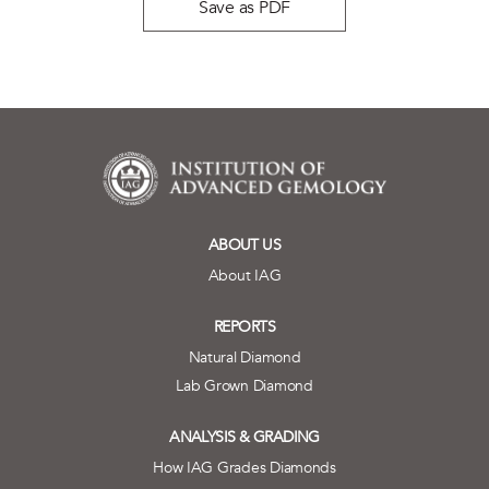
Save as PDF
ABOUT US
About IAG
REPORTS
Natural Diamond
Lab Grown Diamond
ANALYSIS & GRADING
How IAG Grades Diamonds