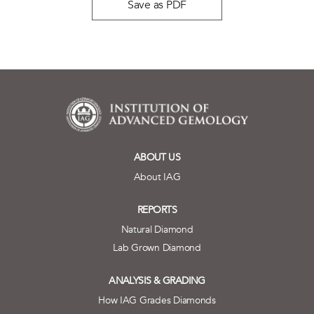
Save as PDF
ABOUT US
About IAG
REPORTS
Natural Diamond
Lab Grown Diamond
ANALYSIS & GRADING
How IAG Grades Diamonds