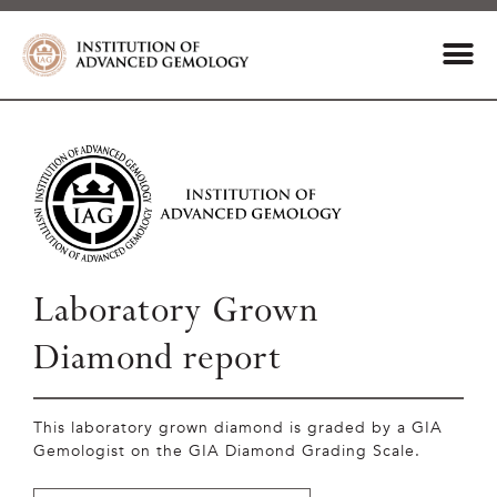
Laboratory Grown
Diamond report
This laboratory grown diamond is graded by a GIA
Gemologist on the GIA Diamond Grading Scale.