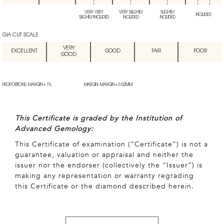
VERY VERY
VERY SLIGHTLY
SLIGHTLY
INCLUDED
SLIGHTLY INCLUDED
INCLUDED
INCLUDED
GIA CUT SCALE
VERY
EXCELLENT
GOOD
FAIR
POOR
GOOD
PROPORTIONS: MARGIN + 1%
MARGIN: MARGIN + 0.02MM
This Certificate is graded by the Institution of
Advanced Gemology:
This Certificate of examination (“Certificate”) is not a
guarantee, valuation or appraisal and neither the
issuer nor the endorser (collectively the “Issuer”) is
making any representation or warranty regrading
this Certificate or the diamond described herein.