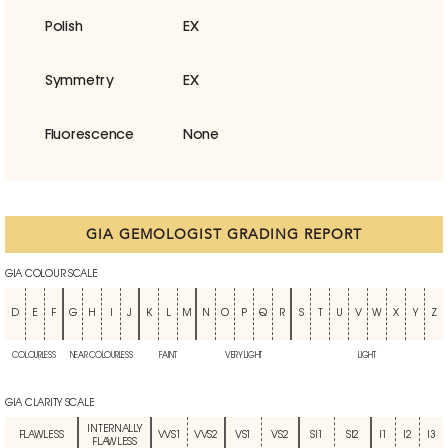
Polish
EX
Symmetry
EX
Fluorescence
None
GIA GEMOLOGIST GRADING REPORT
GIA COLOUR SCALE
D
E
F
G
H
I
J
K
L
M
N
O
P
Q
R
S
T
U
V
W
X
Y
Z
COLOURLESS
NEAR COLOURLESS
FAINT
VERY LIGHT
LIGHT
GIA CLARITY SCALE
INTERNALLY
FLAWLESS
VVS1
VVS2
VS1
VS2
SI1
SI2
I1
I2
I3
FLAWLESS