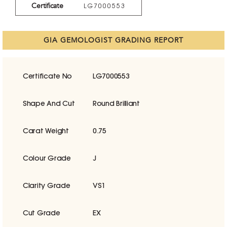
Certificate
LG7000553
GIA GEMOLOGIST GRADING REPORT
Certificate No
LG7000553
Shape And Cut
Round Brilliant
Carat Weight
0.75
Colour Grade
J
Clarity Grade
VS1
Cut Grade
EX