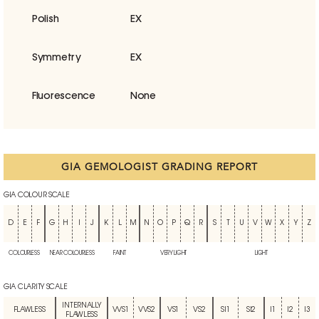
Polish
EX
Symmetry
EX
Fluorescence
None
GIA GEMOLOGIST GRADING REPORT
GIA COLOUR SCALE
D
E
F
G
H
I
J
K
L
M
N
O
P
Q
R
S
T
U
V
W
X
Y
Z
COLOURLESS
NEAR COLOURLESS
FAINT
VERY LIGHT
LIGHT
GIA CLARITY SCALE
INTERNALLY
FLAWLESS
VVS1
VVS2
VS1
VS2
SI1
SI2
I1
I2
I3
FLAWLESS