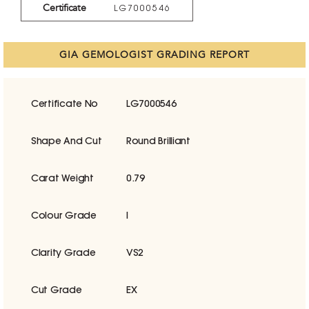
Certificate
LG7000546
GIA GEMOLOGIST GRADING REPORT
Certificate No
LG7000546
Shape And Cut
Round Brilliant
Carat Weight
0.79
Colour Grade
I
Clarity Grade
VS2
Cut Grade
EX