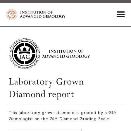
Laboratory Grown
Diamond report
This laboratory grown diamond is graded by a GIA
Gemologist on the GIA Diamond Grading Scale.