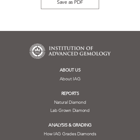
Save as PDF
ABOUT US
About IAG
REPORTS
Natural Diamond
Lab Grown Diamond
ANALYSIS & GRADING
How IAG Grades Diamonds