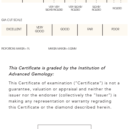
VERY VERY
VERY SLIGHTLY
SLIGHTLY
INCLUDED
SLIGHTLY INCLUDED
INCLUDED
INCLUDED
GIA CUT SCALE
VERY
EXCELLENT
GOOD
FAIR
POOR
GOOD
PROPORTIONS: MARGIN + 1%
MARGIN: MARGIN + 0.02MM
This Certificate is graded by the Institution of
Advanced Gemology:
This Certificate of examination (“Certificate”) is not a
guarantee, valuation or appraisal and neither the
issuer nor the endorser (collectively the “Issuer”) is
making any representation or warranty regrading
this Certificate or the diamond described herein.