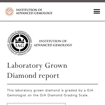
Laboratory Grown
Diamond report
This laboratory grown diamond is graded by a GIA
Gemologist on the GIA Diamond Grading Scale.