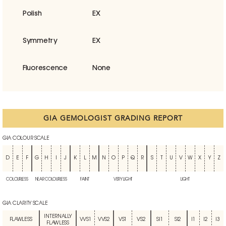
Polish
EX
Symmetry
EX
Fluorescence
None
GIA GEMOLOGIST GRADING REPORT
GIA COLOUR SCALE
D
E
F
G
H
I
J
K
L
M
N
O
P
Q
R
S
T
U
V
W
X
Y
Z
COLOURLESS
NEAR COLOURLESS
FAINT
VERY LIGHT
LIGHT
GIA CLARITY SCALE
INTERNALLY
FLAWLESS
VVS1
VVS2
VS1
VS2
SI1
SI2
I1
I2
I3
FLAWLESS