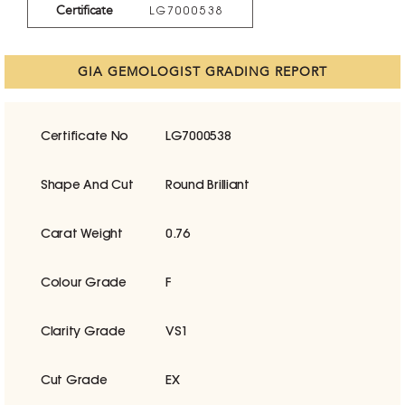
Certificate
LG7000538
GIA GEMOLOGIST GRADING REPORT
Certificate No
LG7000538
Shape And Cut
Round Brilliant
Carat Weight
0.76
Colour Grade
F
Clarity Grade
VS1
Cut Grade
EX