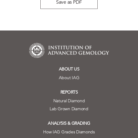
Save as PDF
ABOUT US
About IAG
REPORTS
Natural Diamond
Lab Grown Diamond
ANALYSIS & GRADING
How IAG Grades Diamonds