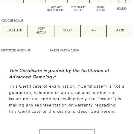
VERY VERY
VERY SLIGHTLY
SLIGHTLY
INCLUDED
SLIGHTLY INCLUDED
INCLUDED
INCLUDED
GIA CUT SCALE
VERY
EXCELLENT
GOOD
FAIR
POOR
GOOD
PROPORTIONS: MARGIN + 1%
MARGIN: MARGIN + 0.02MM
This Certificate is graded by the Institution of
Advanced Gemology:
This Certificate of examination (“Certificate”) is not a
guarantee, valuation or appraisal and neither the
issuer nor the endorser (collectively the “Issuer”) is
making any representation or warranty regrading
this Certificate or the diamond described herein.