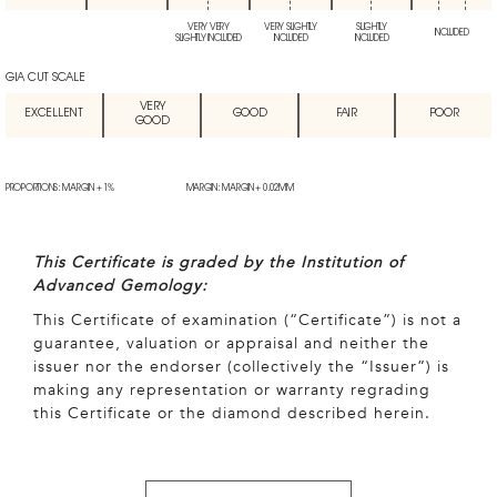
VERY VERY
VERY SLIGHTLY
SLIGHTLY
INCLUDED
SLIGHTLY INCLUDED
INCLUDED
INCLUDED
GIA CUT SCALE
VERY
EXCELLENT
GOOD
FAIR
POOR
GOOD
PROPORTIONS: MARGIN + 1%
MARGIN: MARGIN + 0.02MM
This Certificate is graded by the Institution of
Advanced Gemology:
This Certificate of examination (“Certificate”) is not a
guarantee, valuation or appraisal and neither the
issuer nor the endorser (collectively the “Issuer”) is
making any representation or warranty regrading
this Certificate or the diamond described herein.