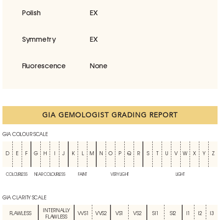
Polish
EX
Symmetry
EX
Fluorescence
None
GIA GEMOLOGIST GRADING REPORT
GIA COLOUR SCALE
D
E
F
G
H
I
J
K
L
M
N
O
P
Q
R
S
T
U
V
W
X
Y
Z
COLOURLESS
NEAR COLOURLESS
FAINT
VERY LIGHT
LIGHT
GIA CLARITY SCALE
INTERNALLY
FLAWLESS
VVS1
VVS2
VS1
VS2
SI1
SI2
I1
I2
I3
FLAWLESS