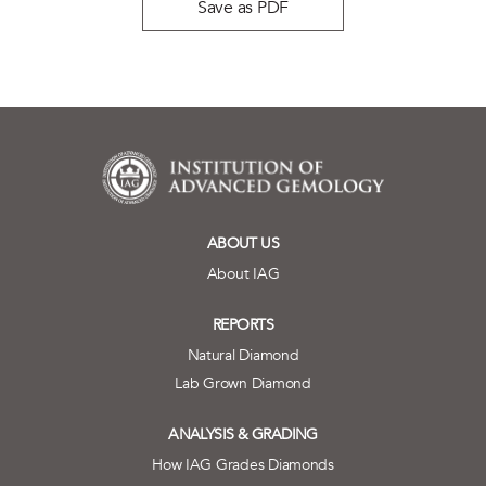
Save as PDF
ABOUT US
About IAG
REPORTS
Natural Diamond
Lab Grown Diamond
ANALYSIS & GRADING
How IAG Grades Diamonds