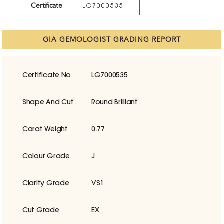
Certificate
LG7000535
GIA GEMOLOGIST GRADING REPORT
Certificate No
LG7000535
Shape And Cut
Round Brilliant
Carat Weight
0.77
Colour Grade
J
Clarity Grade
VS1
Cut Grade
EX