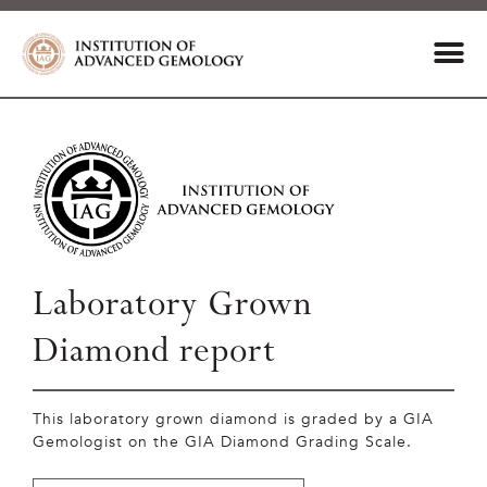
Laboratory Grown
Diamond report
This laboratory grown diamond is graded by a GIA
Gemologist on the GIA Diamond Grading Scale.