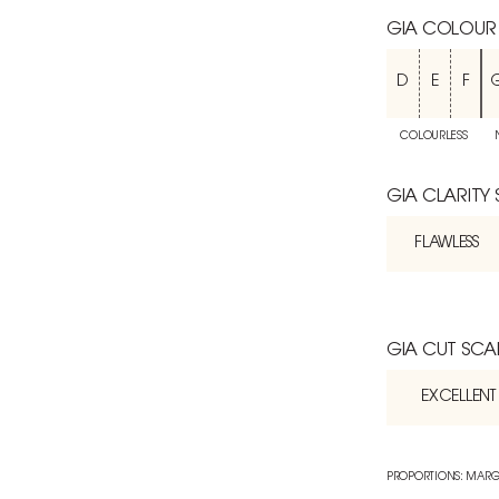
GIA COLOUR
D
E
F
COLOURLESS
GIA CLARITY
FLAWLESS
GIA CUT SCA
EXCELLENT
PROPORTIONS: MARG