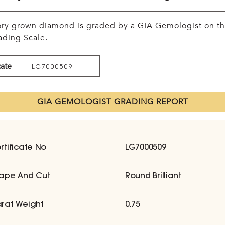
tory grown diamond is graded by a GIA Gemologist on t
ding Scale.
cate
LG7000509
GIA GEMOLOGIST GRADING REPORT
rtificate No
LG7000509
ape And Cut
Round Brilliant
rat Weight
0.75