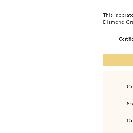
This labora
Diamond Gra
Certifi
Ce
Sh
Ca