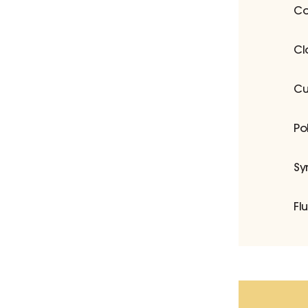
Co
Cl
Cu
Po
Sy
Fl