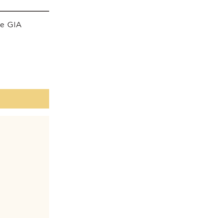
he GIA