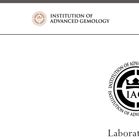
Labora