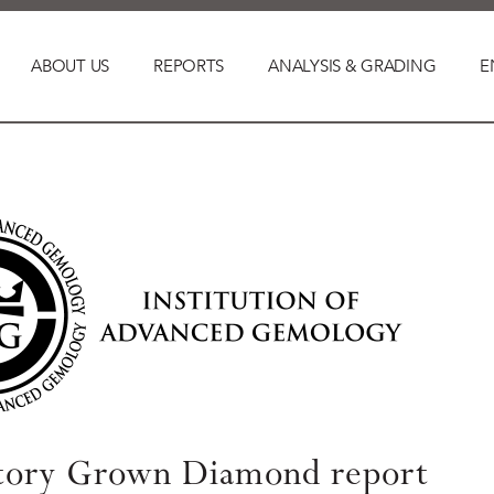
ABOUT US
REPORTS
ANALYSIS & GRADING
E
tory Grown Diamond report