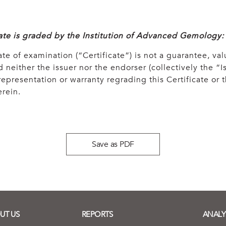
cate is graded by the Institution of Advanced Gemology:
ate of examination (“Certificate”) is not a guarantee, val
 neither the issuer nor the endorser (collectively the “Is
epresentation or warranty regrading this Certificate or
rein.
Save as PDF
UT US
REPORTS
ANALY