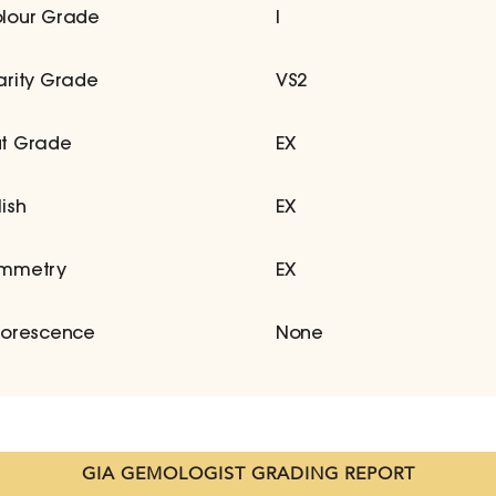
lour Grade
I
arity Grade
VS2
t Grade
EX
lish
EX
mmetry
EX
uorescence
None
GIA GEMOLOGIST GRADING REPORT