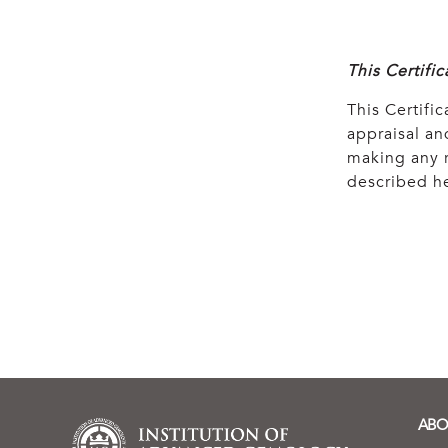
This Certifi
This Certific
appraisal and
making any r
described he
ABO