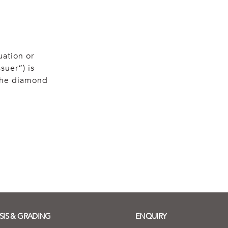
uation or
suer”) is
 the diamond
SIS & GRADING
ENQUIRY