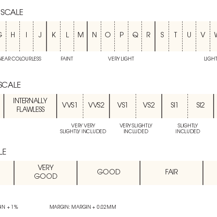
 SCALE
G
H
I
J
K
L
M
N
O
P
Q
R
S
T
U
V
NEAR COLOURLESS
FAINT
VERY LIGHT
LIGH
 SCALE
INTERNALLY
VVS1
VVS2
VS1
VS2
SI1
SI2
FLAWLESS
VERY VERY
VERY SLIGHTLY
SLIGHTLY
SLIGHTLY INCLUDED
INCLUDED
INCLUDED
LE
VERY
GOOD
FAIR
GOOD
IN + 1%
MARGIN: MARGIN + 0.02MM