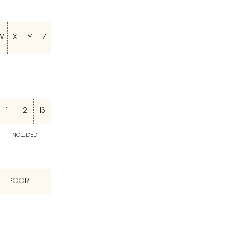
W
X
Y
Z
T
I1
I2
I3
INCLUDED
POOR