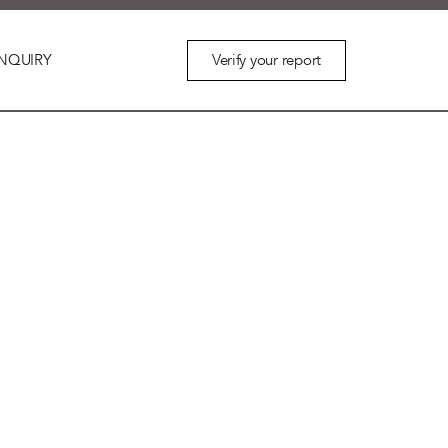
Verify your report
NQUIRY