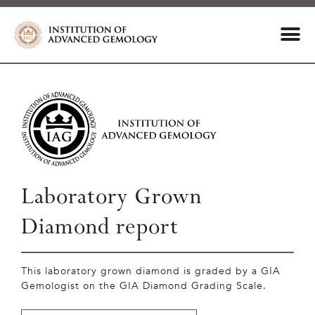
Laboratory Grown
Diamond report
This laboratory grown diamond is graded by a GIA
Gemologist on the GIA Diamond Grading Scale.