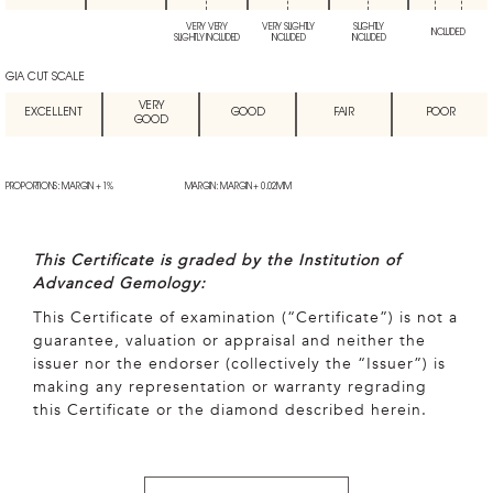
VERY VERY
VERY SLIGHTLY
SLIGHTLY
INCLUDED
SLIGHTLY INCLUDED
INCLUDED
INCLUDED
GIA CUT SCALE
VERY
EXCELLENT
GOOD
FAIR
POOR
GOOD
PROPORTIONS: MARGIN + 1%
MARGIN: MARGIN + 0.02MM
This Certificate is graded by the Institution of
Advanced Gemology:
This Certificate of examination (“Certificate”) is not a
guarantee, valuation or appraisal and neither the
issuer nor the endorser (collectively the “Issuer”) is
making any representation or warranty regrading
this Certificate or the diamond described herein.