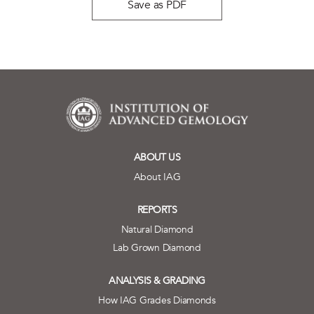
Save as PDF
ABOUT US
About IAG
REPORTS
Natural Diamond
Lab Grown Diamond
ANALYSIS & GRADING
How IAG Grades Diamonds