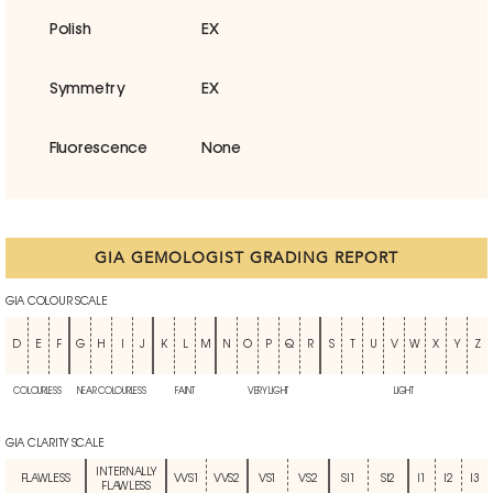
Polish
EX
Symmetry
EX
Fluorescence
None
GIA GEMOLOGIST GRADING REPORT
GIA COLOUR SCALE
D
E
F
G
H
I
J
K
L
M
N
O
P
Q
R
S
T
U
V
W
X
Y
Z
COLOURLESS
NEAR COLOURLESS
FAINT
VERY LIGHT
LIGHT
GIA CLARITY SCALE
INTERNALLY
FLAWLESS
VVS1
VVS2
VS1
VS2
SI1
SI2
I1
I2
I3
FLAWLESS