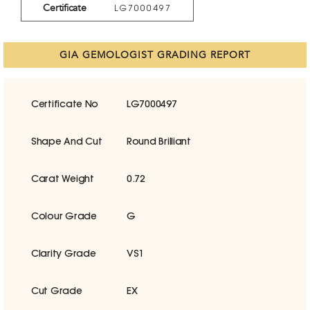
Certificate
LG7000497
GIA GEMOLOGIST GRADING REPORT
Certificate No
LG7000497
Shape And Cut
Round Brilliant
Carat Weight
0.72
Colour Grade
G
Clarity Grade
VS1
Cut Grade
EX