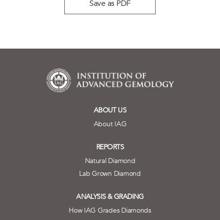
Save as PDF
ABOUT US
About IAG
REPORTS
Natural Diamond
Lab Grown Diamond
ANALYSIS & GRADING
How IAG Grades Diamonds