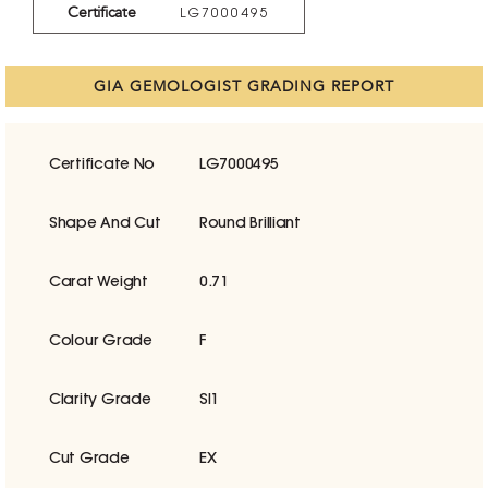
Certificate
LG7000495
GIA GEMOLOGIST GRADING REPORT
Certificate No
LG7000495
Shape And Cut
Round Brilliant
Carat Weight
0.71
Colour Grade
F
Clarity Grade
SI1
Cut Grade
EX