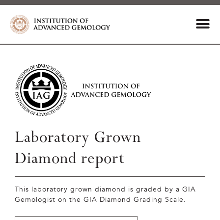
Laboratory Grown
Diamond report
This laboratory grown diamond is graded by a GIA
Gemologist on the GIA Diamond Grading Scale.