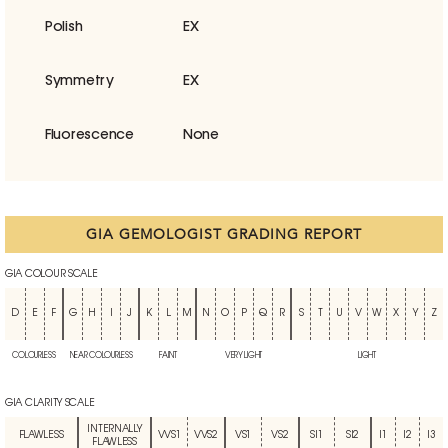
Polish
EX
Symmetry
EX
Fluorescence
None
GIA GEMOLOGIST GRADING REPORT
GIA COLOUR SCALE
D
E
F
G
H
I
J
K
L
M
N
O
P
Q
R
S
T
U
V
W
X
Y
Z
COLOURLESS
NEAR COLOURLESS
FAINT
VERY LIGHT
LIGHT
GIA CLARITY SCALE
INTERNALLY
FLAWLESS
VVS1
VVS2
VS1
VS2
SI1
SI2
I1
I2
I3
FLAWLESS