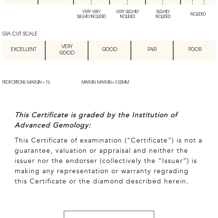
VERY VERY
VERY SLIGHTLY
SLIGHTLY
INCLUDED
SLIGHTLY INCLUDED
INCLUDED
INCLUDED
GIA CUT SCALE
VERY
EXCELLENT
GOOD
FAIR
POOR
GOOD
PROPORTIONS: MARGIN + 1%
MARGIN: MARGIN + 0.02MM
This Certificate is graded by the Institution of
Advanced Gemology:
This Certificate of examination (“Certificate”) is not a
guarantee, valuation or appraisal and neither the
issuer nor the endorser (collectively the “Issuer”) is
making any representation or warranty regrading
this Certificate or the diamond described herein.