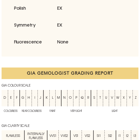
Polish
EX
Symmetry
EX
Fluorescence
None
GIA GEMOLOGIST GRADING REPORT
GIA COLOUR SCALE
D
E
F
G
H
I
J
K
L
M
N
O
P
Q
R
S
T
U
V
W
X
Y
Z
COLOURLESS
NEAR COLOURLESS
FAINT
VERY LIGHT
LIGHT
GIA CLARITY SCALE
INTERNALLY
FLAWLESS
VVS1
VVS2
VS1
VS2
SI1
SI2
I1
I2
I3
FLAWLESS