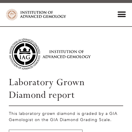
Laboratory Grown
Diamond report
This laboratory grown diamond is graded by a GIA
Gemologist on the GIA Diamond Grading Scale.