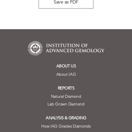
Save as PDF
ABOUT US
About IAG
REPORTS
Natural Diamond
Lab Grown Diamond
ANALYSIS & GRADING
How IAG Grades Diamonds