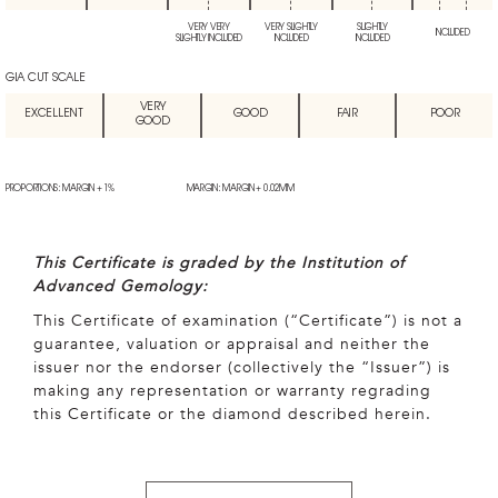
VERY VERY
VERY SLIGHTLY
SLIGHTLY
INCLUDED
SLIGHTLY INCLUDED
INCLUDED
INCLUDED
GIA CUT SCALE
VERY
EXCELLENT
GOOD
FAIR
POOR
GOOD
PROPORTIONS: MARGIN + 1%
MARGIN: MARGIN + 0.02MM
This Certificate is graded by the Institution of
Advanced Gemology:
This Certificate of examination (“Certificate”) is not a
guarantee, valuation or appraisal and neither the
issuer nor the endorser (collectively the “Issuer”) is
making any representation or warranty regrading
this Certificate or the diamond described herein.