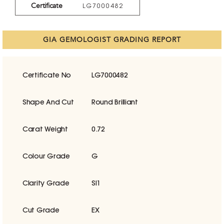
Certificate
LG7000482
GIA GEMOLOGIST GRADING REPORT
Certificate No
LG7000482
Shape And Cut
Round Brilliant
Carat Weight
0.72
Colour Grade
G
Clarity Grade
SI1
Cut Grade
EX