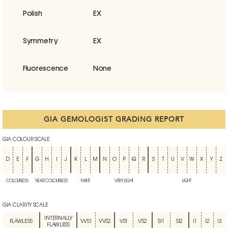
Polish
EX
Symmetry
EX
Fluorescence
None
GIA GEMOLOGIST GRADING REPORT
GIA COLOUR SCALE
D
E
F
G
H
I
J
K
L
M
N
O
P
Q
R
S
T
U
V
W
X
Y
Z
COLOURLESS
NEAR COLOURLESS
FAINT
VERY LIGHT
LIGHT
GIA CLARITY SCALE
INTERNALLY
FLAWLESS
VVS1
VVS2
VS1
VS2
SI1
SI2
I1
I2
I3
FLAWLESS