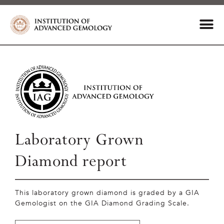
Laboratory Grown
Diamond report
This laboratory grown diamond is graded by a GIA
Gemologist on the GIA Diamond Grading Scale.