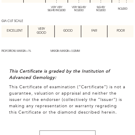
VERY VERY
VERY SLIGHTLY
SLIGHTLY
INCLUDED
SLIGHTLY INCLUDED
INCLUDED
INCLUDED
GIA CUT SCALE
VERY
EXCELLENT
GOOD
FAIR
POOR
GOOD
PROPORTIONS: MARGIN + 1%
MARGIN: MARGIN + 0.02MM
This Certificate is graded by the Institution of
Advanced Gemology:
This Certificate of examination (“Certificate”) is not a
guarantee, valuation or appraisal and neither the
issuer nor the endorser (collectively the “Issuer”) is
making any representation or warranty regrading
this Certificate or the diamond described herein.