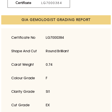
Certificate
LG7000384
GIA GEMOLOGIST GRADING REPORT
Certificate No
LG7000384
Shape And Cut
Round Brilliant
Carat Weight
0.74
Colour Grade
F
Clarity Grade
SI1
Cut Grade
EX