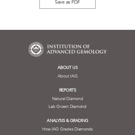
Save as PDF
ABOUT US
About IAG
REPORTS
Natural Diamond
Lab Grown Diamond
ANALYSIS & GRADING
How IAG Grades Diamonds