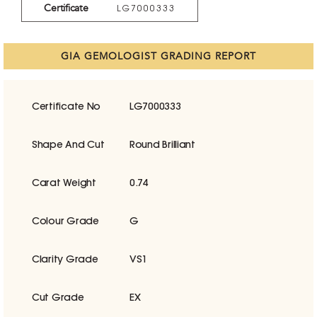
Certificate
LG7000333
GIA GEMOLOGIST GRADING REPORT
Certificate No
LG7000333
Shape And Cut
Round Brilliant
Carat Weight
0.74
Colour Grade
G
Clarity Grade
VS1
Cut Grade
EX