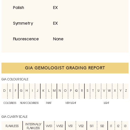
Polish
EX
Symmetry
EX
Fluorescence
None
GIA GEMOLOGIST GRADING REPORT
GIA COLOUR SCALE
D
E
F
G
H
I
J
K
L
M
N
O
P
Q
R
S
T
U
V
W
X
Y
Z
COLOURLESS
NEAR COLOURLESS
FAINT
VERY LIGHT
LIGHT
GIA CLARITY SCALE
INTERNALLY
FLAWLESS
VVS1
VVS2
VS1
VS2
SI1
SI2
I1
I2
I3
FLAWLESS