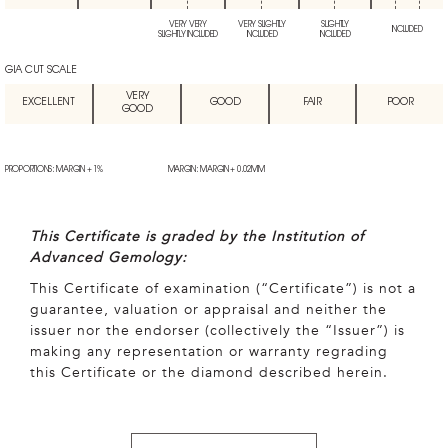
VERY VERY
VERY SLIGHTLY
SLIGHTLY
INCLUDED
SLIGHTLY INCLUDED
INCLUDED
INCLUDED
GIA CUT SCALE
VERY
EXCELLENT
GOOD
FAIR
POOR
GOOD
PROPORTIONS: MARGIN + 1%
MARGIN: MARGIN + 0.02MM
This Certificate is graded by the Institution of
Advanced Gemology:
This Certificate of examination (“Certificate”) is not a
guarantee, valuation or appraisal and neither the
issuer nor the endorser (collectively the “Issuer”) is
making any representation or warranty regrading
this Certificate or the diamond described herein.