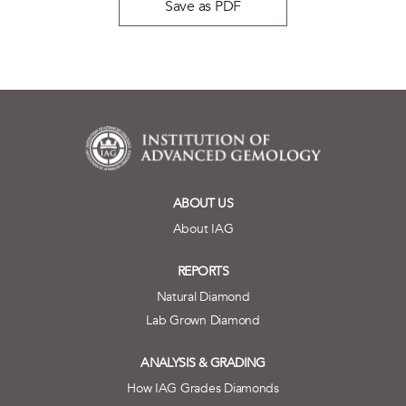
Save as PDF
ABOUT US
About IAG
REPORTS
Natural Diamond
Lab Grown Diamond
ANALYSIS & GRADING
How IAG Grades Diamonds