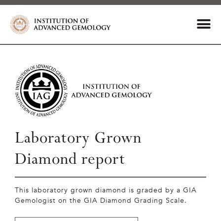
Laboratory Grown
Diamond report
This laboratory grown diamond is graded by a GIA
Gemologist on the GIA Diamond Grading Scale.