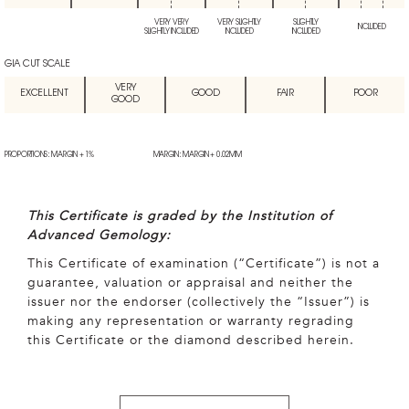
VERY VERY
VERY SLIGHTLY
SLIGHTLY
INCLUDED
SLIGHTLY INCLUDED
INCLUDED
INCLUDED
GIA CUT SCALE
VERY
EXCELLENT
GOOD
FAIR
POOR
GOOD
PROPORTIONS: MARGIN + 1%
MARGIN: MARGIN + 0.02MM
This Certificate is graded by the Institution of
Advanced Gemology:
This Certificate of examination (“Certificate”) is not a
guarantee, valuation or appraisal and neither the
issuer nor the endorser (collectively the “Issuer”) is
making any representation or warranty regrading
this Certificate or the diamond described herein.