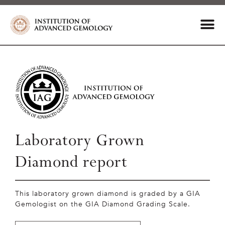
Laboratory Grown
Diamond report
This laboratory grown diamond is graded by a GIA
Gemologist on the GIA Diamond Grading Scale.