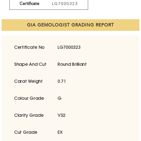
Certificate
LG7000323
GIA GEMOLOGIST GRADING REPORT
Certificate No
LG7000323
Shape And Cut
Round Brilliant
Carat Weight
0.71
Colour Grade
G
Clarity Grade
VS2
Cut Grade
EX