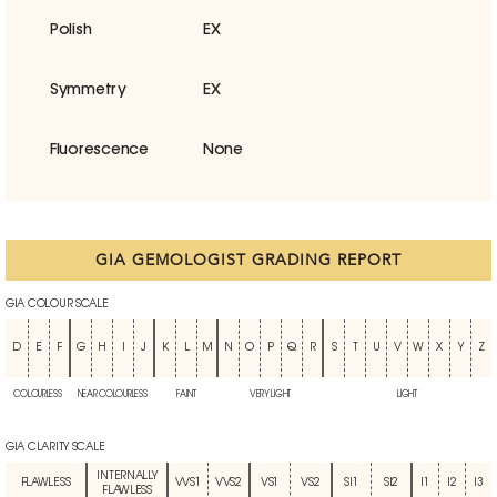
Polish
EX
Symmetry
EX
Fluorescence
None
GIA GEMOLOGIST GRADING REPORT
GIA COLOUR SCALE
D
E
F
G
H
I
J
K
L
M
N
O
P
Q
R
S
T
U
V
W
X
Y
Z
COLOURLESS
NEAR COLOURLESS
FAINT
VERY LIGHT
LIGHT
GIA CLARITY SCALE
INTERNALLY
FLAWLESS
VVS1
VVS2
VS1
VS2
SI1
SI2
I1
I2
I3
FLAWLESS