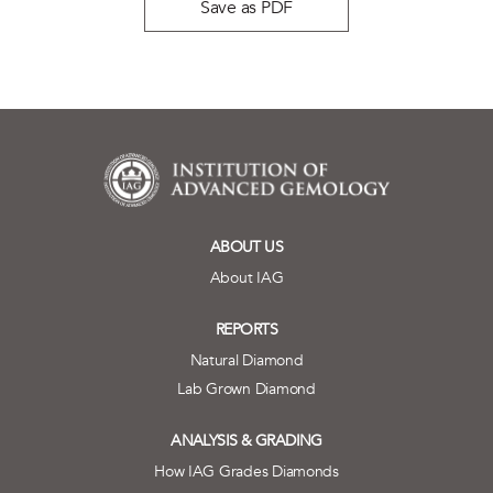
Save as PDF
ABOUT US
About IAG
REPORTS
Natural Diamond
Lab Grown Diamond
ANALYSIS & GRADING
How IAG Grades Diamonds