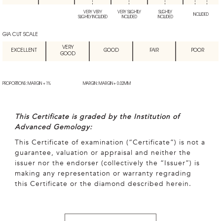
VERY VERY
VERY SLIGHTLY
SLIGHTLY
INCLUDED
SLIGHTLY INCLUDED
INCLUDED
INCLUDED
GIA CUT SCALE
VERY
EXCELLENT
GOOD
FAIR
POOR
GOOD
PROPORTIONS: MARGIN + 1%
MARGIN: MARGIN + 0.02MM
This Certificate is graded by the Institution of
Advanced Gemology:
This Certificate of examination (“Certificate”) is not a
guarantee, valuation or appraisal and neither the
issuer nor the endorser (collectively the “Issuer”) is
making any representation or warranty regrading
this Certificate or the diamond described herein.