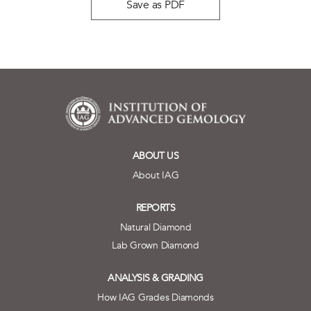
Save as PDF
ABOUT US
About IAG
REPORTS
Natural Diamond
Lab Grown Diamond
ANALYSIS & GRADING
How IAG Grades Diamonds