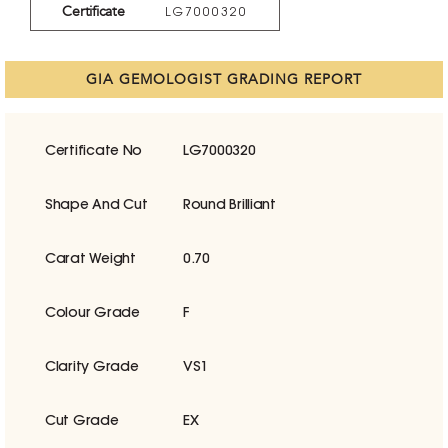
Certificate
LG7000320
GIA GEMOLOGIST GRADING REPORT
Certificate No
LG7000320
Shape And Cut
Round Brilliant
Carat Weight
0.70
Colour Grade
F
Clarity Grade
VS1
Cut Grade
EX