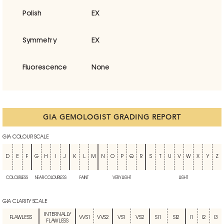
Polish
EX
Symmetry
EX
Fluorescence
None
GIA GEMOLOGIST GRADING REPORT
GIA COLOUR SCALE
D
E
F
G
H
I
J
K
L
M
N
O
P
Q
R
S
T
U
V
W
X
Y
Z
COLOURLESS
NEAR COLOURLESS
FAINT
VERY LIGHT
LIGHT
GIA CLARITY SCALE
INTERNALLY
FLAWLESS
VVS1
VVS2
VS1
VS2
SI1
SI2
I1
I2
I3
FLAWLESS