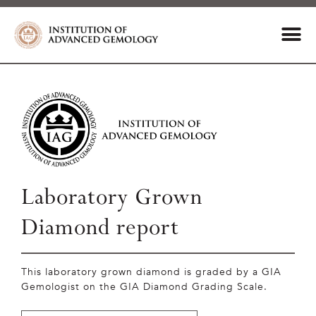
Laboratory Grown
Diamond report
This laboratory grown diamond is graded by a GIA
Gemologist on the GIA Diamond Grading Scale.