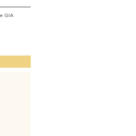
he GIA