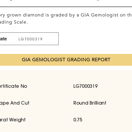
tory grown diamond is graded by a GIA Gemologist on t
ding Scale.
cate
LG7000319
GIA GEMOLOGIST GRADING REPORT
rtificate No
LG7000319
ape And Cut
Round Brilliant
rat Weight
0.75