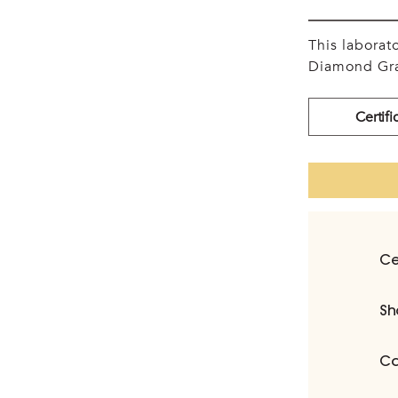
This labora
Diamond Gra
Certifi
Ce
Sh
Ca