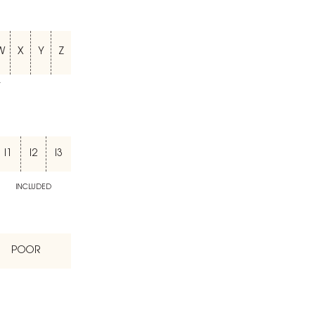
W
X
Y
Z
T
I1
I2
I3
INCLUDED
POOR