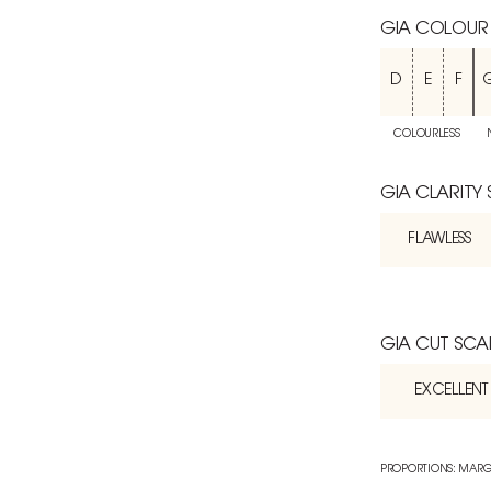
GIA COLOUR
D
E
F
COLOURLESS
GIA CLARITY
FLAWLESS
GIA CUT SCA
EXCELLENT
PROPORTIONS: MARG