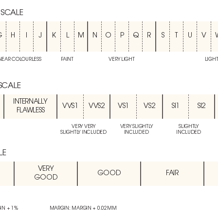
 SCALE
G
H
I
J
K
L
M
N
O
P
Q
R
S
T
U
V
NEAR COLOURLESS
FAINT
VERY LIGHT
LIGH
 SCALE
INTERNALLY
VVS1
VVS2
VS1
VS2
SI1
SI2
FLAWLESS
VERY VERY
VERY SLIGHTLY
SLIGHTLY
SLIGHTLY INCLUDED
INCLUDED
INCLUDED
LE
VERY
GOOD
FAIR
GOOD
IN + 1%
MARGIN: MARGIN + 0.02MM