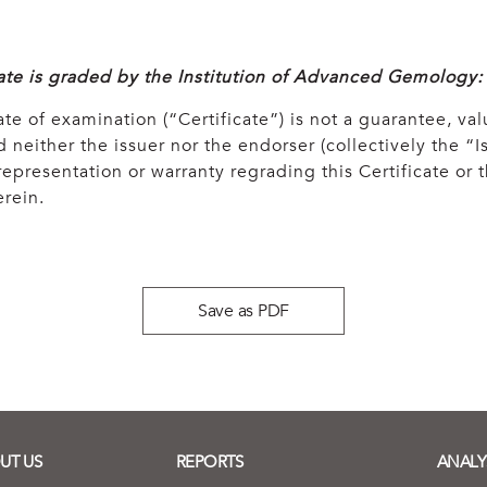
cate is graded by the Institution of Advanced Gemology:
ate of examination (“Certificate”) is not a guarantee, val
 neither the issuer nor the endorser (collectively the “Is
epresentation or warranty regrading this Certificate or
rein.
Save as PDF
UT US
REPORTS
ANALY