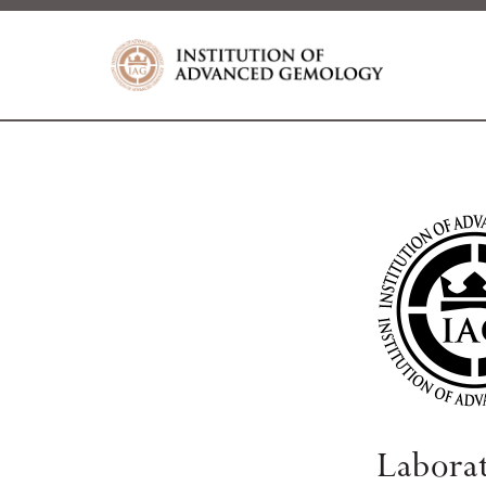
Labora