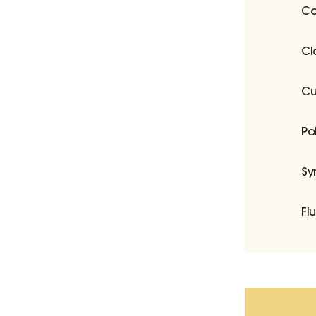
Co
Cl
Cu
Po
Sy
Fl