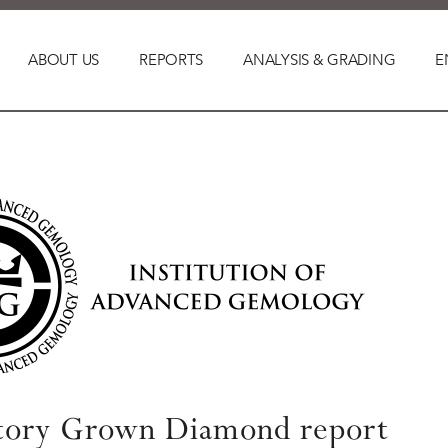
ABOUT US
REPORTS
ANALYSIS & GRADING
E
tory Grown Diamond report