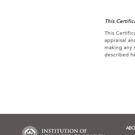
This Certifi
This Certific
appraisal and
making any r
described he
ABO