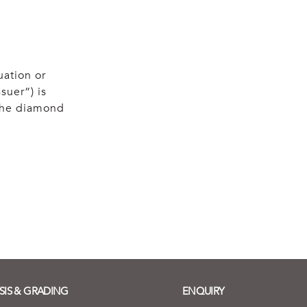
uation or
suer”) is
 the diamond
SIS & GRADING
ENQUIRY