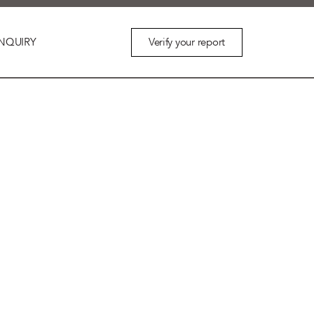
Verify your report
NQUIRY