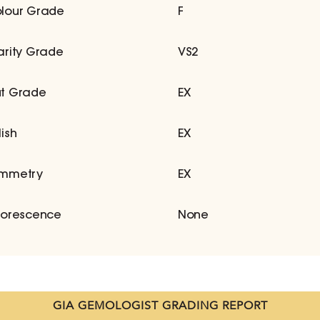
lour Grade
F
arity Grade
VS2
t Grade
EX
lish
EX
mmetry
EX
uorescence
None
GIA GEMOLOGIST GRADING REPORT