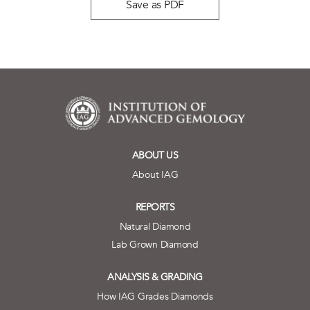
Save as PDF
ABOUT US
About IAG
REPORTS
Natural Diamond
Lab Grown Diamond
ANALYSIS & GRADING
How IAG Grades Diamonds