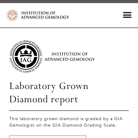
Laboratory Grown
Diamond report
This laboratory grown diamond is graded by a GIA
Gemologist on the GIA Diamond Grading Scale.