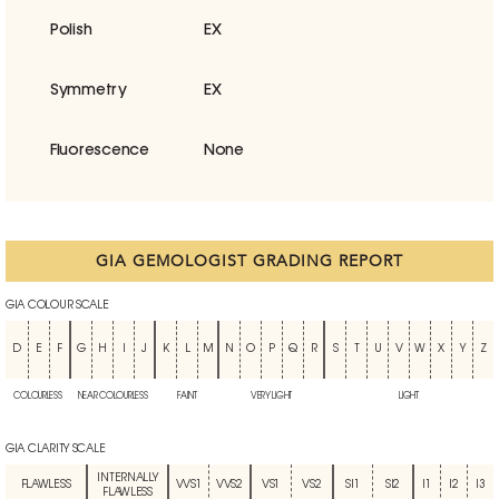
Polish
EX
Symmetry
EX
Fluorescence
None
GIA GEMOLOGIST GRADING REPORT
GIA COLOUR SCALE
D
E
F
G
H
I
J
K
L
M
N
O
P
Q
R
S
T
U
V
W
X
Y
Z
COLOURLESS
NEAR COLOURLESS
FAINT
VERY LIGHT
LIGHT
GIA CLARITY SCALE
INTERNALLY
FLAWLESS
VVS1
VVS2
VS1
VS2
SI1
SI2
I1
I2
I3
FLAWLESS