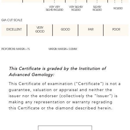
VERY VERY
VERY SLIGHTLY
SLIGHTLY
INCLUDED
SLIGHTLY INCLUDED
INCLUDED
INCLUDED
GIA CUT SCALE
VERY
EXCELLENT
GOOD
FAIR
POOR
GOOD
PROPORTIONS: MARGIN + 1%
MARGIN: MARGIN + 0.02MM
This Certificate is graded by the Institution of
Advanced Gemology:
This Certificate of examination (“Certificate”) is not a
guarantee, valuation or appraisal and neither the
issuer nor the endorser (collectively the “Issuer”) is
making any representation or warranty regrading
this Certificate or the diamond described herein.