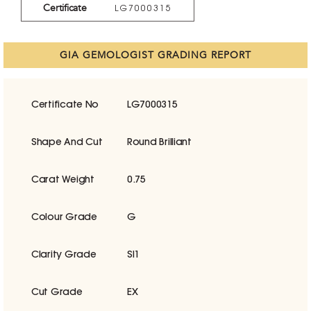
Certificate
LG7000315
GIA GEMOLOGIST GRADING REPORT
Certificate No
LG7000315
Shape And Cut
Round Brilliant
Carat Weight
0.75
Colour Grade
G
Clarity Grade
SI1
Cut Grade
EX