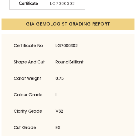
Certificate
LG7000302
GIA GEMOLOGIST GRADING REPORT
Certificate No
LG7000302
Shape And Cut
Round Brilliant
Carat Weight
0.75
Colour Grade
I
Clarity Grade
VS2
Cut Grade
EX