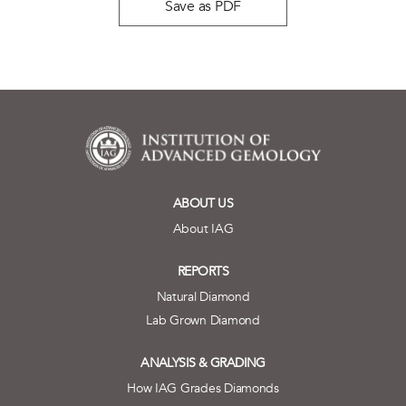
Save as PDF
ABOUT US
About IAG
REPORTS
Natural Diamond
Lab Grown Diamond
ANALYSIS & GRADING
How IAG Grades Diamonds