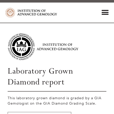
Laboratory Grown
Diamond report
This laboratory grown diamond is graded by a GIA
Gemologist on the GIA Diamond Grading Scale.