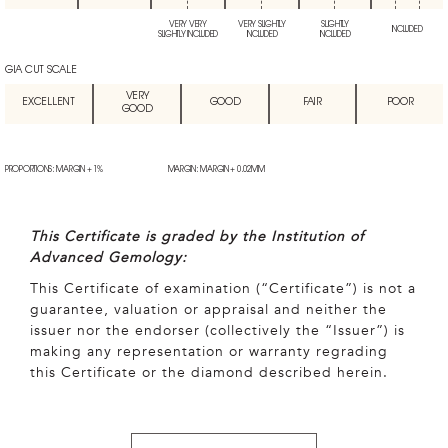
VERY VERY
VERY SLIGHTLY
SLIGHTLY
INCLUDED
SLIGHTLY INCLUDED
INCLUDED
INCLUDED
GIA CUT SCALE
VERY
EXCELLENT
GOOD
FAIR
POOR
GOOD
PROPORTIONS: MARGIN + 1%
MARGIN: MARGIN + 0.02MM
This Certificate is graded by the Institution of
Advanced Gemology:
This Certificate of examination (“Certificate”) is not a
guarantee, valuation or appraisal and neither the
issuer nor the endorser (collectively the “Issuer”) is
making any representation or warranty regrading
this Certificate or the diamond described herein.