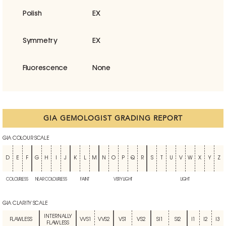
Polish
EX
Symmetry
EX
Fluorescence
None
GIA GEMOLOGIST GRADING REPORT
GIA COLOUR SCALE
D
E
F
G
H
I
J
K
L
M
N
O
P
Q
R
S
T
U
V
W
X
Y
Z
COLOURLESS
NEAR COLOURLESS
FAINT
VERY LIGHT
LIGHT
GIA CLARITY SCALE
INTERNALLY
FLAWLESS
VVS1
VVS2
VS1
VS2
SI1
SI2
I1
I2
I3
FLAWLESS