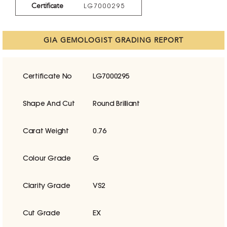
Certificate
LG7000295
GIA GEMOLOGIST GRADING REPORT
Certificate No
LG7000295
Shape And Cut
Round Brilliant
Carat Weight
0.76
Colour Grade
G
Clarity Grade
VS2
Cut Grade
EX