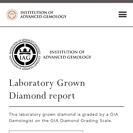
Laboratory Grown
Diamond report
This laboratory grown diamond is graded by a GIA
Gemologist on the GIA Diamond Grading Scale.