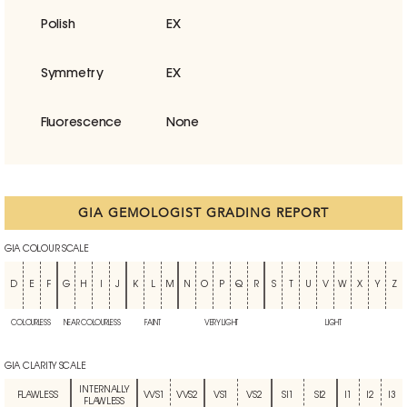
Polish
EX
Symmetry
EX
Fluorescence
None
GIA GEMOLOGIST GRADING REPORT
GIA COLOUR SCALE
D
E
F
G
H
I
J
K
L
M
N
O
P
Q
R
S
T
U
V
W
X
Y
Z
COLOURLESS
NEAR COLOURLESS
FAINT
VERY LIGHT
LIGHT
GIA CLARITY SCALE
INTERNALLY
FLAWLESS
VVS1
VVS2
VS1
VS2
SI1
SI2
I1
I2
I3
FLAWLESS