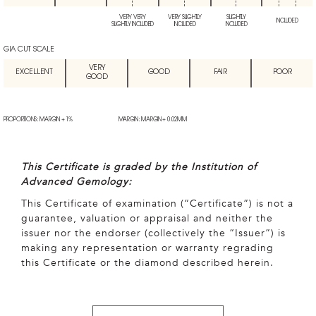
VERY VERY
VERY SLIGHTLY
SLIGHTLY
INCLUDED
SLIGHTLY INCLUDED
INCLUDED
INCLUDED
GIA CUT SCALE
VERY
EXCELLENT
GOOD
FAIR
POOR
GOOD
PROPORTIONS: MARGIN + 1%
MARGIN: MARGIN + 0.02MM
This Certificate is graded by the Institution of
Advanced Gemology:
This Certificate of examination (“Certificate”) is not a
guarantee, valuation or appraisal and neither the
issuer nor the endorser (collectively the “Issuer”) is
making any representation or warranty regrading
this Certificate or the diamond described herein.