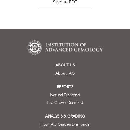
Save as PDF
ABOUT US
About IAG
REPORTS
Natural Diamond
Lab Grown Diamond
ANALYSIS & GRADING
How IAG Grades Diamonds