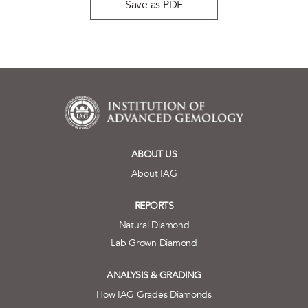
Save as PDF
ABOUT US
About IAG
REPORTS
Natural Diamond
Lab Grown Diamond
ANALYSIS & GRADING
How IAG Grades Diamonds