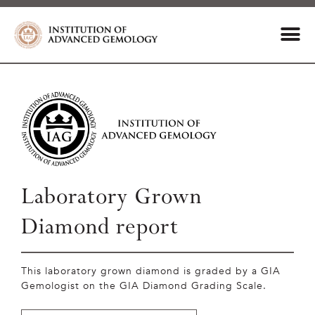
Laboratory Grown
Diamond report
This laboratory grown diamond is graded by a GIA
Gemologist on the GIA Diamond Grading Scale.