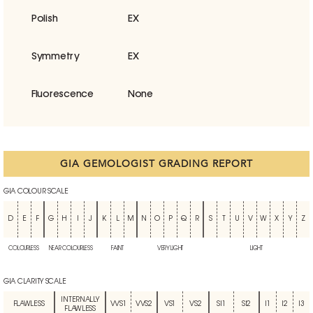
Polish
EX
Symmetry
EX
Fluorescence
None
GIA GEMOLOGIST GRADING REPORT
GIA COLOUR SCALE
D
E
F
G
H
I
J
K
L
M
N
O
P
Q
R
S
T
U
V
W
X
Y
Z
COLOURLESS
NEAR COLOURLESS
FAINT
VERY LIGHT
LIGHT
GIA CLARITY SCALE
INTERNALLY
FLAWLESS
VVS1
VVS2
VS1
VS2
SI1
SI2
I1
I2
I3
FLAWLESS