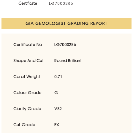
Certificate
LG7000286
GIA GEMOLOGIST GRADING REPORT
Certificate No
LG7000286
Shape And Cut
Round Brilliant
Carat Weight
0.71
Colour Grade
G
Clarity Grade
VS2
Cut Grade
EX