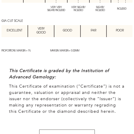
VERY VERY
VERY SLIGHTLY
SLIGHTLY
INCLUDED
SLIGHTLY INCLUDED
INCLUDED
INCLUDED
GIA CUT SCALE
VERY
EXCELLENT
GOOD
FAIR
POOR
GOOD
PROPORTIONS: MARGIN + 1%
MARGIN: MARGIN + 0.02MM
This Certificate is graded by the Institution of
Advanced Gemology:
This Certificate of examination (“Certificate”) is not a
guarantee, valuation or appraisal and neither the
issuer nor the endorser (collectively the “Issuer”) is
making any representation or warranty regrading
this Certificate or the diamond described herein.