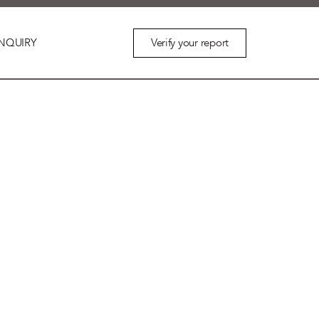
Verify your report
NQUIRY