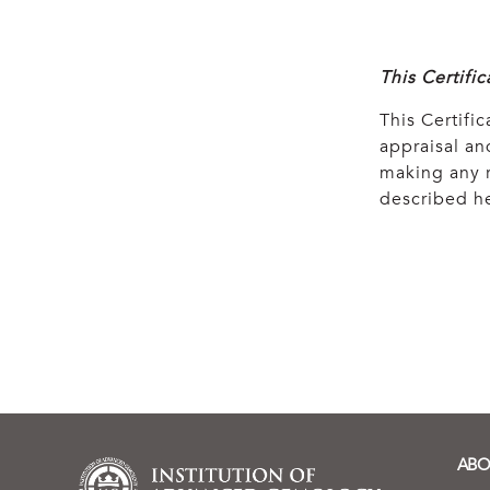
This Certifi
This Certific
appraisal and
making any r
described he
ABO