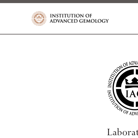
Labora