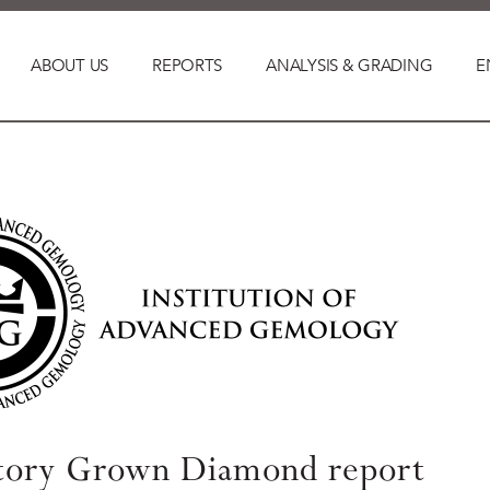
ABOUT US
REPORTS
ANALYSIS & GRADING
E
tory Grown Diamond report