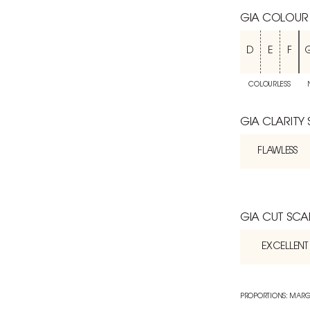
GIA COLOUR
D
E
F
COLOURLESS
GIA CLARITY
FLAWLESS
GIA CUT SCA
EXCELLENT
PROPORTIONS: MARG