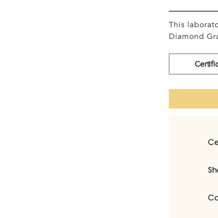
This labora
Diamond Gra
Certifi
Ce
Sh
Ca