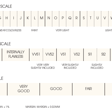
 SCALE
G
H
I
J
K
L
M
N
O
P
Q
R
S
T
U
V
NEAR COLOURLESS
FAINT
VERY LIGHT
LIGH
 SCALE
INTERNALLY
VVS1
VVS2
VS1
VS2
SI1
SI2
FLAWLESS
VERY VERY
VERY SLIGHTLY
SLIGHTLY
SLIGHTLY INCLUDED
INCLUDED
INCLUDED
LE
VERY
GOOD
FAIR
GOOD
IN + 1%
MARGIN: MARGIN + 0.02MM