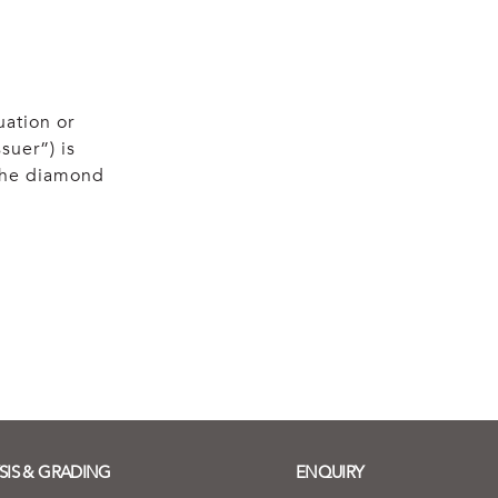
uation or
suer”) is
 the diamond
SIS & GRADING
ENQUIRY