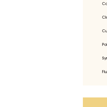
Co
Cl
Cu
Po
Sy
Fl