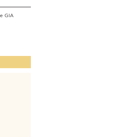
he GIA