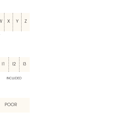
W
X
Y
Z
T
I1
I2
I3
INCLUDED
POOR