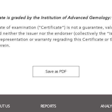
cate is graded by the Institution of Advanced Gemology:
ate of examination (“Certificate”) is not a guarantee, val
 neither the issuer nor the endorser (collectively the “Is
epresentation or warranty regrading this Certificate or
rein.
Save as PDF
UT US
REPORTS
ANALY