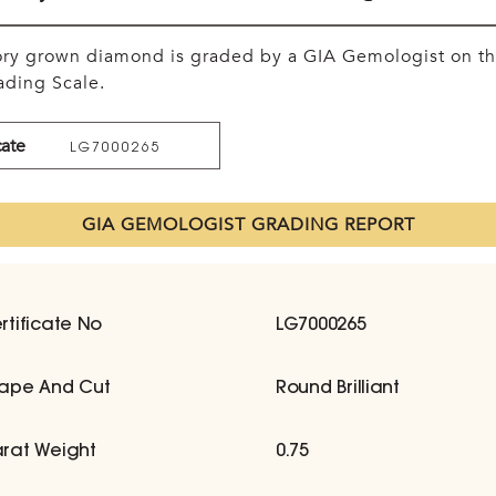
tory grown diamond is graded by a GIA Gemologist on t
ding Scale.
cate
LG7000265
GIA GEMOLOGIST GRADING REPORT
rtificate No
LG7000265
ape And Cut
Round Brilliant
rat Weight
0.75