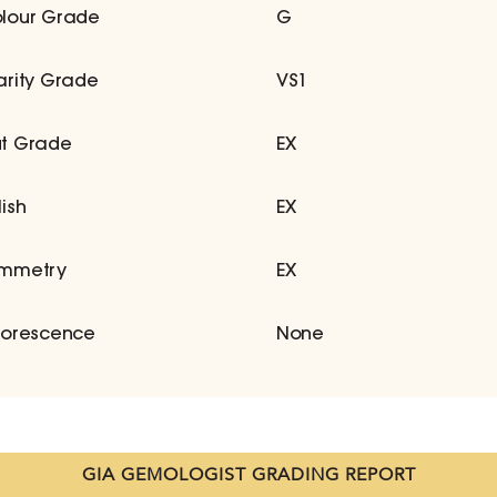
lour Grade
G
arity Grade
VS1
t Grade
EX
lish
EX
mmetry
EX
uorescence
None
GIA GEMOLOGIST GRADING REPORT