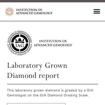
Laboratory Grown
Diamond report
This laboratory grown diamond is graded by a GIA
Gemologist on the GIA Diamond Grading Scale.