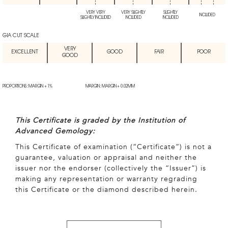
VERY VERY
VERY SLIGHTLY
SLIGHTLY
INCLUDED
SLIGHTLY INCLUDED
INCLUDED
INCLUDED
GIA CUT SCALE
VERY
EXCELLENT
GOOD
FAIR
POOR
GOOD
PROPORTIONS: MARGIN + 1%
MARGIN: MARGIN + 0.02MM
This Certificate is graded by the Institution of
Advanced Gemology:
This Certificate of examination (“Certificate”) is not a
guarantee, valuation or appraisal and neither the
issuer nor the endorser (collectively the “Issuer”) is
making any representation or warranty regrading
this Certificate or the diamond described herein.