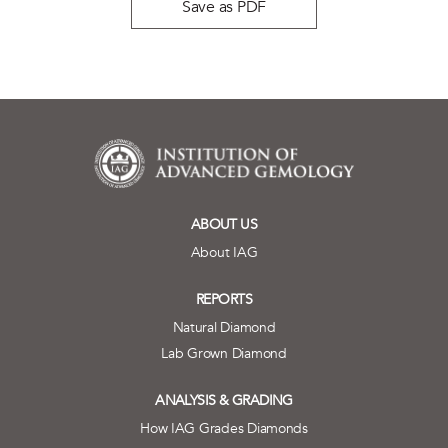
Save as PDF
ABOUT US
About IAG
REPORTS
Natural Diamond
Lab Grown Diamond
ANALYSIS & GRADING
How IAG Grades Diamonds