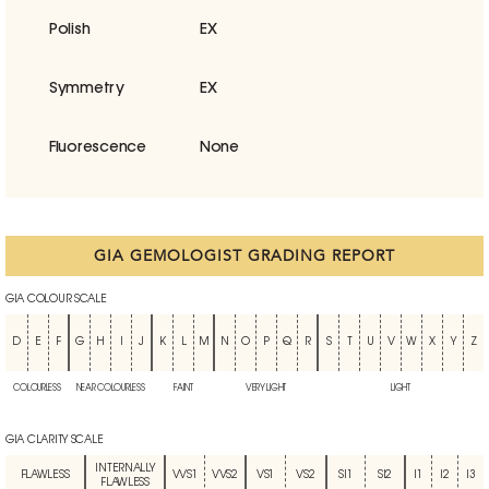
Polish
EX
Symmetry
EX
Fluorescence
None
GIA GEMOLOGIST GRADING REPORT
GIA COLOUR SCALE
D
E
F
G
H
I
J
K
L
M
N
O
P
Q
R
S
T
U
V
W
X
Y
Z
COLOURLESS
NEAR COLOURLESS
FAINT
VERY LIGHT
LIGHT
GIA CLARITY SCALE
INTERNALLY
FLAWLESS
VVS1
VVS2
VS1
VS2
SI1
SI2
I1
I2
I3
FLAWLESS