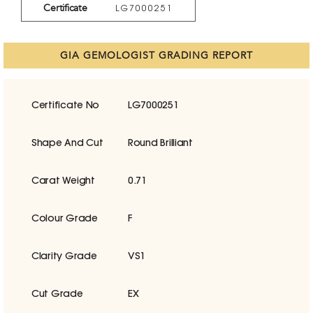
Certificate
LG7000251
GIA GEMOLOGIST GRADING REPORT
Certificate No
LG7000251
Shape And Cut
Round Brilliant
Carat Weight
0.71
Colour Grade
F
Clarity Grade
VS1
Cut Grade
EX