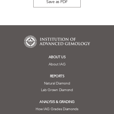
Save as PDF
ABOUT US
About IAG
REPORTS
Natural Diamond
Lab Grown Diamond
ANALYSIS & GRADING
How IAG Grades Diamonds