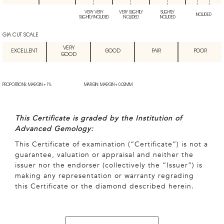
VERY VERY
VERY SLIGHTLY
SLIGHTLY
INCLUDED
SLIGHTLY INCLUDED
INCLUDED
INCLUDED
GIA CUT SCALE
VERY
EXCELLENT
GOOD
FAIR
POOR
GOOD
PROPORTIONS: MARGIN + 1%
MARGIN: MARGIN + 0.02MM
This Certificate is graded by the Institution of
Advanced Gemology:
This Certificate of examination (“Certificate”) is not a
guarantee, valuation or appraisal and neither the
issuer nor the endorser (collectively the “Issuer”) is
making any representation or warranty regrading
this Certificate or the diamond described herein.