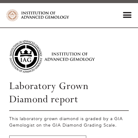
Laboratory Grown
Diamond report
This laboratory grown diamond is graded by a GIA
Gemologist on the GIA Diamond Grading Scale.