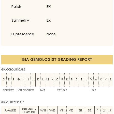
Polish
EX
Symmetry
EX
Fluorescence
None
GIA GEMOLOGIST GRADING REPORT
GIA COLOUR SCALE
D
E
F
G
H
I
J
K
L
M
N
O
P
Q
R
S
T
U
V
W
X
Y
Z
COLOURLESS
NEAR COLOURLESS
FAINT
VERY LIGHT
LIGHT
GIA CLARITY SCALE
INTERNALLY
FLAWLESS
VVS1
VVS2
VS1
VS2
SI1
SI2
I1
I2
I3
FLAWLESS