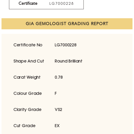
Certificate
LG7000228
GIA GEMOLOGIST GRADING REPORT
Certificate No
LG7000228
Shape And Cut
Round Brilliant
Carat Weight
0.78
Colour Grade
F
Clarity Grade
VS2
Cut Grade
EX