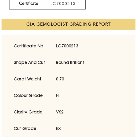
Certificate
LG7000213
GIA GEMOLOGIST GRADING REPORT
Certificate No
LG7000213
Shape And Cut
Round Brilliant
Carat Weight
0.70
Colour Grade
H
Clarity Grade
VS2
Cut Grade
EX