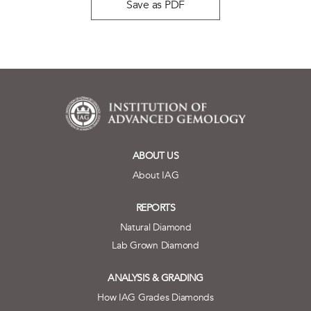
Save as PDF
ABOUT US
About IAG
REPORTS
Natural Diamond
Lab Grown Diamond
ANALYSIS & GRADING
How IAG Grades Diamonds