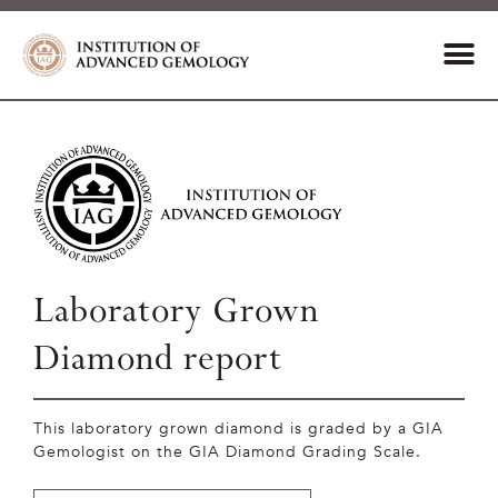
Laboratory Grown
Diamond report
This laboratory grown diamond is graded by a GIA
Gemologist on the GIA Diamond Grading Scale.