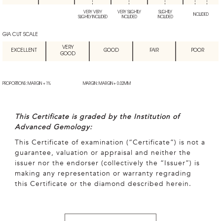
VERY VERY
VERY SLIGHTLY
SLIGHTLY
INCLUDED
SLIGHTLY INCLUDED
INCLUDED
INCLUDED
GIA CUT SCALE
VERY
EXCELLENT
GOOD
FAIR
POOR
GOOD
PROPORTIONS: MARGIN + 1%
MARGIN: MARGIN + 0.02MM
This Certificate is graded by the Institution of
Advanced Gemology:
This Certificate of examination (“Certificate”) is not a
guarantee, valuation or appraisal and neither the
issuer nor the endorser (collectively the “Issuer”) is
making any representation or warranty regrading
this Certificate or the diamond described herein.