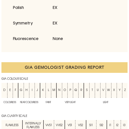
Polish
EX
Symmetry
EX
Fluorescence
None
GIA GEMOLOGIST GRADING REPORT
GIA COLOUR SCALE
D
E
F
G
H
I
J
K
L
M
N
O
P
Q
R
S
T
U
V
W
X
Y
Z
COLOURLESS
NEAR COLOURLESS
FAINT
VERY LIGHT
LIGHT
GIA CLARITY SCALE
INTERNALLY
FLAWLESS
VVS1
VVS2
VS1
VS2
SI1
SI2
I1
I2
I3
FLAWLESS