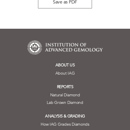
Save as PDF
ABOUT US
About IAG
REPORTS
Natural Diamond
Lab Grown Diamond
ANALYSIS & GRADING
How IAG Grades Diamonds