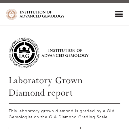
Laboratory Grown
Diamond report
This laboratory grown diamond is graded by a GIA
Gemologist on the GIA Diamond Grading Scale.