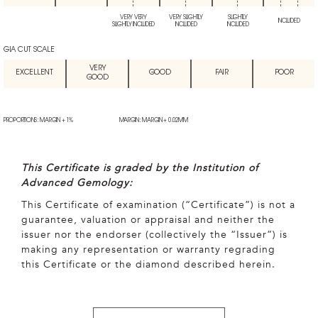
VERY VERY
VERY SLIGHTLY
SLIGHTLY
INCLUDED
SLIGHTLY INCLUDED
INCLUDED
INCLUDED
GIA CUT SCALE
VERY
EXCELLENT
GOOD
FAIR
POOR
GOOD
PROPORTIONS: MARGIN + 1%
MARGIN: MARGIN + 0.02MM
This Certificate is graded by the Institution of
Advanced Gemology:
This Certificate of examination (“Certificate”) is not a
guarantee, valuation or appraisal and neither the
issuer nor the endorser (collectively the “Issuer”) is
making any representation or warranty regrading
this Certificate or the diamond described herein.