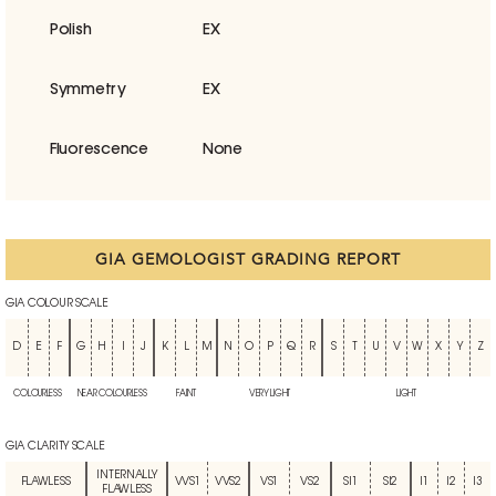
Polish
EX
Symmetry
EX
Fluorescence
None
GIA GEMOLOGIST GRADING REPORT
GIA COLOUR SCALE
D
E
F
G
H
I
J
K
L
M
N
O
P
Q
R
S
T
U
V
W
X
Y
Z
COLOURLESS
NEAR COLOURLESS
FAINT
VERY LIGHT
LIGHT
GIA CLARITY SCALE
INTERNALLY
FLAWLESS
VVS1
VVS2
VS1
VS2
SI1
SI2
I1
I2
I3
FLAWLESS