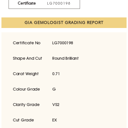
Certificate
LG7000198
GIA GEMOLOGIST GRADING REPORT
Certificate No
LG7000198
Shape And Cut
Round Brilliant
Carat Weight
0.71
Colour Grade
G
Clarity Grade
VS2
Cut Grade
EX