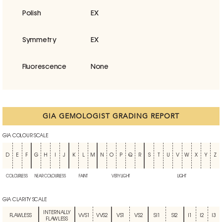
Polish
EX
Symmetry
EX
Fluorescence
None
GIA GEMOLOGIST GRADING REPORT
GIA COLOUR SCALE
D
E
F
G
H
I
J
K
L
M
N
O
P
Q
R
S
T
U
V
W
X
Y
Z
COLOURLESS
NEAR COLOURLESS
FAINT
VERY LIGHT
LIGHT
GIA CLARITY SCALE
INTERNALLY
FLAWLESS
VVS1
VVS2
VS1
VS2
SI1
SI2
I1
I2
I3
FLAWLESS