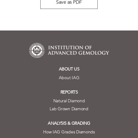
Save as PDF
ABOUT US
About IAG
REPORTS
Natural Diamond
Lab Grown Diamond
ANALYSIS & GRADING
How IAG Grades Diamonds