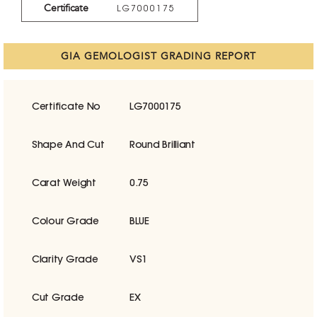
Certificate
LG7000175
GIA GEMOLOGIST GRADING REPORT
Certificate No
LG7000175
Shape And Cut
Round Brilliant
Carat Weight
0.75
Colour Grade
BLUE
Clarity Grade
VS1
Cut Grade
EX