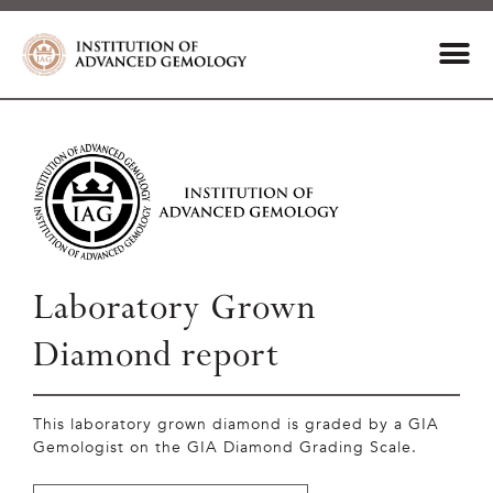
Laboratory Grown
Diamond report
This laboratory grown diamond is graded by a GIA
Gemologist on the GIA Diamond Grading Scale.