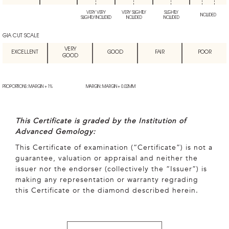
VERY VERY
VERY SLIGHTLY
SLIGHTLY
INCLUDED
SLIGHTLY INCLUDED
INCLUDED
INCLUDED
GIA CUT SCALE
VERY
EXCELLENT
GOOD
FAIR
POOR
GOOD
PROPORTIONS: MARGIN + 1%
MARGIN: MARGIN + 0.02MM
This Certificate is graded by the Institution of
Advanced Gemology:
This Certificate of examination (“Certificate”) is not a
guarantee, valuation or appraisal and neither the
issuer nor the endorser (collectively the “Issuer”) is
making any representation or warranty regrading
this Certificate or the diamond described herein.