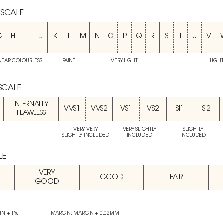
 SCALE
G
H
I
J
K
L
M
N
O
P
Q
R
S
T
U
V
NEAR COLOURLESS
FAINT
VERY LIGHT
LIGH
 SCALE
INTERNALLY
VVS1
VVS2
VS1
VS2
SI1
SI2
FLAWLESS
VERY VERY
VERY SLIGHTLY
SLIGHTLY
SLIGHTLY INCLUDED
INCLUDED
INCLUDED
LE
VERY
GOOD
FAIR
GOOD
IN + 1%
MARGIN: MARGIN + 0.02MM