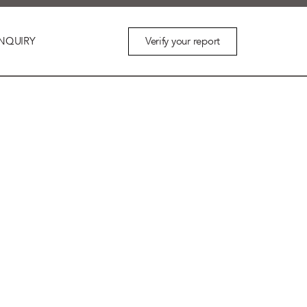
Verify your report
NQUIRY