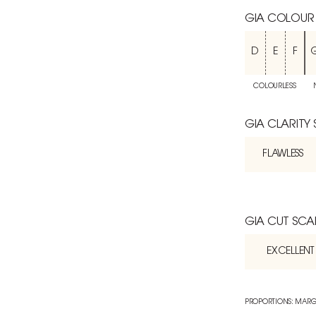
GIA COLOUR
D
E
F
COLOURLESS
GIA CLARITY
FLAWLESS
GIA CUT SCA
EXCELLENT
PROPORTIONS: MARG