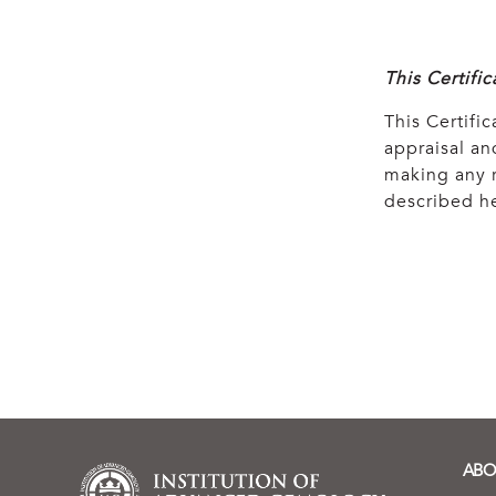
This Certifi
This Certific
appraisal and
making any r
described he
ABO