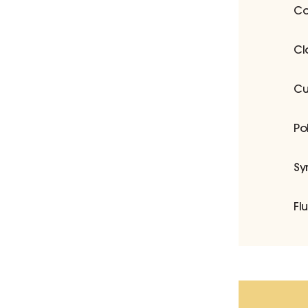
Co
Cl
Cu
Po
Sy
Fl