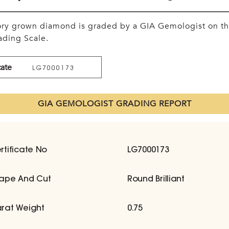
tory grown diamond is graded by a GIA Gemologist on t
ding Scale.
cate
LG7000173
GIA GEMOLOGIST GRADING REPORT
rtificate No
LG7000173
ape And Cut
Round Brilliant
rat Weight
0.75