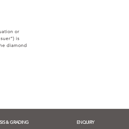
uation or
suer”) is
 the diamond
SIS & GRADING
ENQUIRY