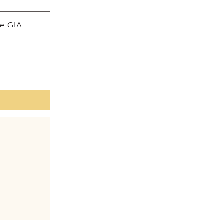
he GIA