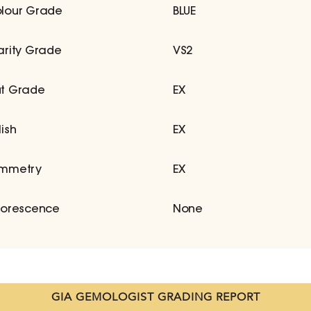
lour Grade
BLUE
arity Grade
VS2
t Grade
EX
lish
EX
mmetry
EX
uorescence
None
GIA GEMOLOGIST GRADING REPORT