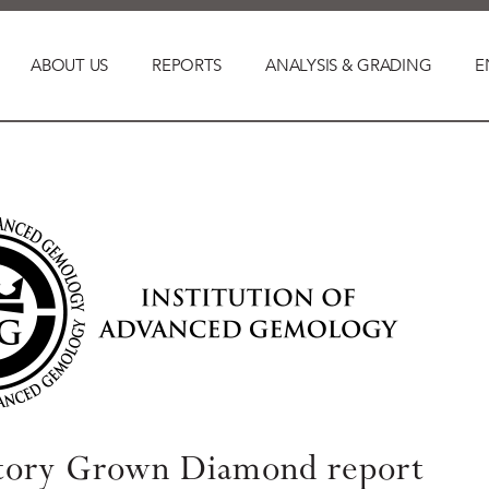
ABOUT US
REPORTS
ANALYSIS & GRADING
E
tory Grown Diamond report