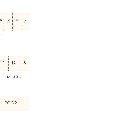
W
X
Y
Z
T
I1
I2
I3
INCLUDED
POOR