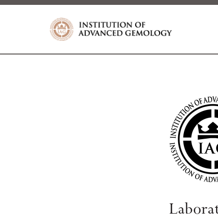
Labora