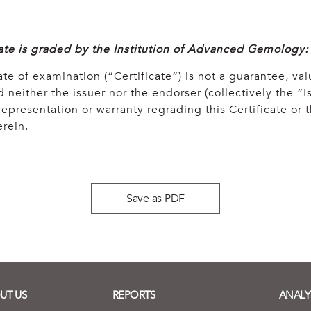
cate is graded by the Institution of Advanced Gemology:
ate of examination (“Certificate”) is not a guarantee, val
 neither the issuer nor the endorser (collectively the “Is
epresentation or warranty regrading this Certificate or
rein.
Save as PDF
UT US
REPORTS
ANALY