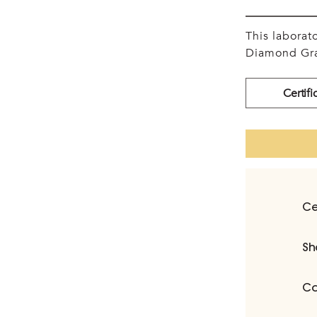
This labora
Diamond Gra
Certifi
Ce
Sh
Ca