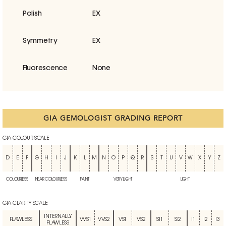
Polish
EX
Symmetry
EX
Fluorescence
None
GIA GEMOLOGIST GRADING REPORT
GIA COLOUR SCALE
D
E
F
G
H
I
J
K
L
M
N
O
P
Q
R
S
T
U
V
W
X
Y
Z
COLOURLESS
NEAR COLOURLESS
FAINT
VERY LIGHT
LIGHT
GIA CLARITY SCALE
INTERNALLY
FLAWLESS
VVS1
VVS2
VS1
VS2
SI1
SI2
I1
I2
I3
FLAWLESS