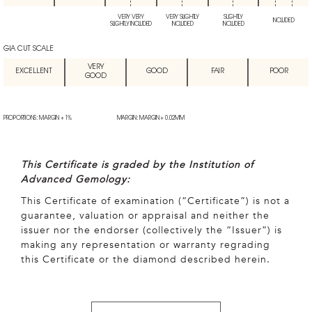
VERY VERY
VERY SLIGHTLY
SLIGHTLY
INCLUDED
SLIGHTLY INCLUDED
INCLUDED
INCLUDED
GIA CUT SCALE
VERY
EXCELLENT
GOOD
FAIR
POOR
GOOD
PROPORTIONS: MARGIN + 1%
MARGIN: MARGIN + 0.02MM
This Certificate is graded by the Institution of
Advanced Gemology:
This Certificate of examination (“Certificate”) is not a
guarantee, valuation or appraisal and neither the
issuer nor the endorser (collectively the “Issuer”) is
making any representation or warranty regrading
this Certificate or the diamond described herein.