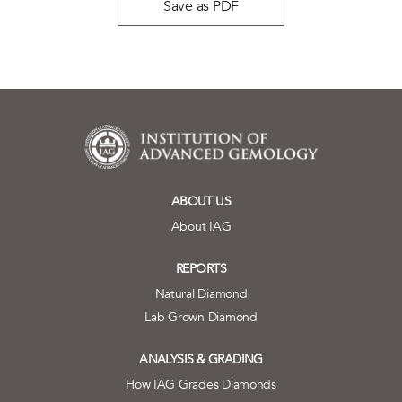
Save as PDF
ABOUT US
About IAG
REPORTS
Natural Diamond
Lab Grown Diamond
ANALYSIS & GRADING
How IAG Grades Diamonds