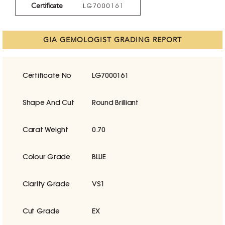
Certificate
LG7000161
GIA GEMOLOGIST GRADING REPORT
Certificate No
LG7000161
Shape And Cut
Round Brilliant
Carat Weight
0.70
Colour Grade
BLUE
Clarity Grade
VS1
Cut Grade
EX