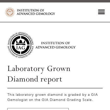
Laboratory Grown
Diamond report
This laboratory grown diamond is graded by a GIA
Gemologist on the GIA Diamond Grading Scale.