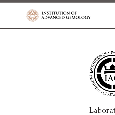
Labora