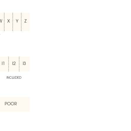
W
X
Y
Z
T
I1
I2
I3
INCLUDED
POOR