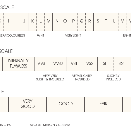
 SCALE
G
H
I
J
K
L
M
N
O
P
Q
R
S
T
U
V
NEAR COLOURLESS
FAINT
VERY LIGHT
LIGH
 SCALE
INTERNALLY
VVS1
VVS2
VS1
VS2
SI1
SI2
FLAWLESS
VERY VERY
VERY SLIGHTLY
SLIGHTLY
SLIGHTLY INCLUDED
INCLUDED
INCLUDED
LE
VERY
GOOD
FAIR
GOOD
IN + 1%
MARGIN: MARGIN + 0.02MM