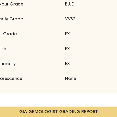
lour Grade
BLUE
arity Grade
VVS2
t Grade
EX
lish
EX
mmetry
EX
uorescence
None
GIA GEMOLOGIST GRADING REPORT