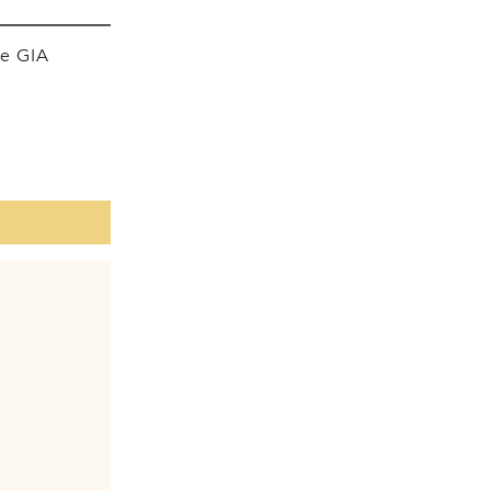
he GIA