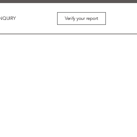
Verify your report
NQUIRY