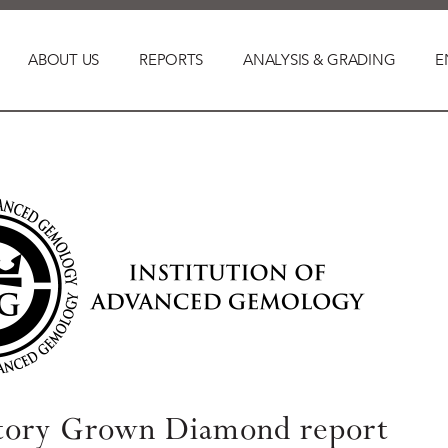
ABOUT US
REPORTS
ANALYSIS & GRADING
E
tory Grown Diamond report