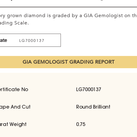
tory grown diamond is graded by a GIA Gemologist on t
ding Scale.
cate
LG7000137
GIA GEMOLOGIST GRADING REPORT
rtificate No
LG7000137
ape And Cut
Round Brilliant
rat Weight
0.75