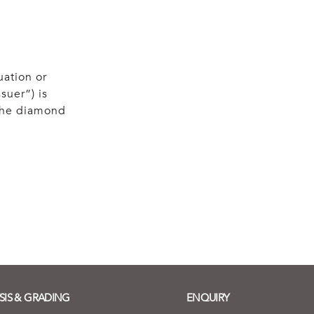
uation or
suer”) is
 the diamond
SIS & GRADING
ENQUIRY