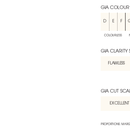
GIA COLOUR
D
E
F
COLOURLESS
GIA CLARITY
FLAWLESS
GIA CUT SCA
EXCELLENT
PROPORTIONS: MARG