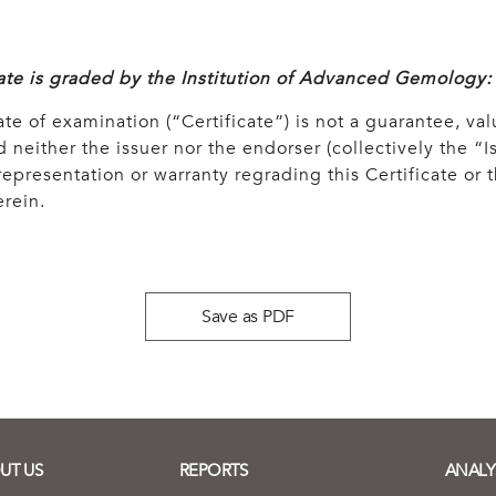
cate is graded by the Institution of Advanced Gemology:
ate of examination (“Certificate”) is not a guarantee, val
 neither the issuer nor the endorser (collectively the “Is
epresentation or warranty regrading this Certificate or
rein.
Save as PDF
UT US
REPORTS
ANALY