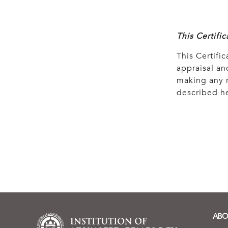
This Certifi
This Certific
appraisal and
making any r
described he
ABO