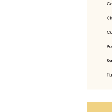
Co
Cl
Cu
Po
Sy
Fl