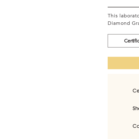
This labora
Diamond Gra
Certifi
Ce
Sh
Ca