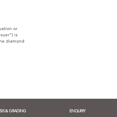
uation or
suer”) is
 the diamond
SIS & GRADING
ENQUIRY