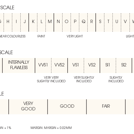
 SCALE
G
H
I
J
K
L
M
N
O
P
Q
R
S
T
U
V
NEAR COLOURLESS
FAINT
VERY LIGHT
LIGH
 SCALE
INTERNALLY
VVS1
VVS2
VS1
VS2
SI1
SI2
FLAWLESS
VERY VERY
VERY SLIGHTLY
SLIGHTLY
SLIGHTLY INCLUDED
INCLUDED
INCLUDED
LE
VERY
GOOD
FAIR
GOOD
IN + 1%
MARGIN: MARGIN + 0.02MM