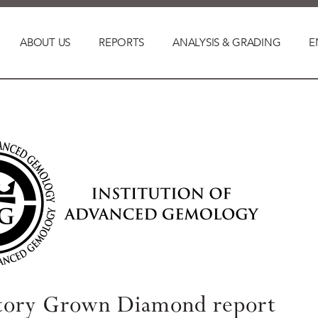
ABOUT US
REPORTS
ANALYSIS & GRADING
E
tory Grown Diamond report