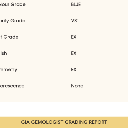
lour Grade
BLUE
arity Grade
VS1
t Grade
EX
lish
EX
mmetry
EX
uorescence
None
GIA GEMOLOGIST GRADING REPORT