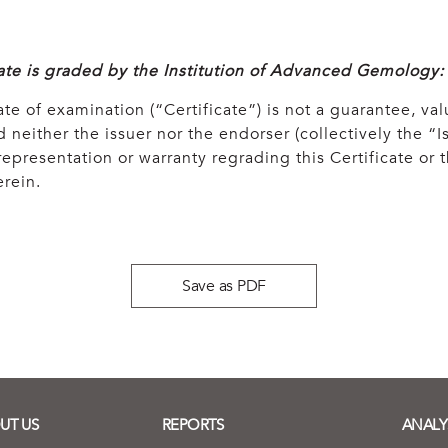
cate is graded by the Institution of Advanced Gemology:
ate of examination (“Certificate”) is not a guarantee, val
 neither the issuer nor the endorser (collectively the “Is
epresentation or warranty regrading this Certificate or
rein.
Save as PDF
UT US
REPORTS
ANALY