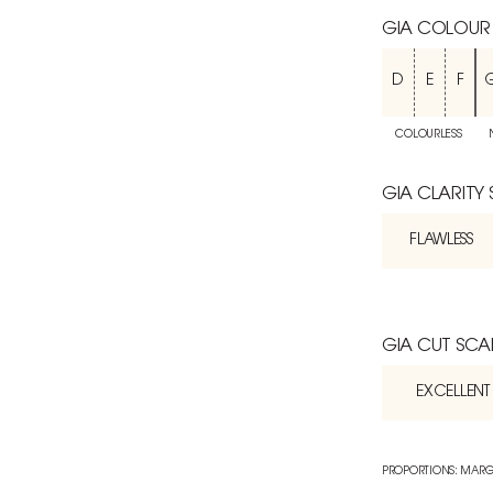
GIA COLOUR
D
E
F
COLOURLESS
GIA CLARITY
FLAWLESS
GIA CUT SCA
EXCELLENT
PROPORTIONS: MARG