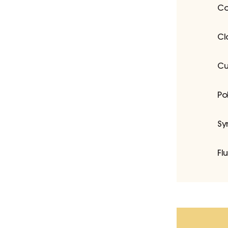
Co
Cl
Cu
Po
Sy
Fl