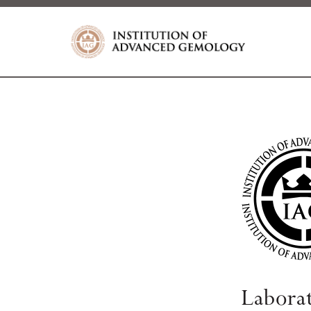
Labora