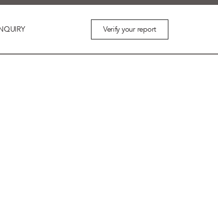
Verify your report
NQUIRY