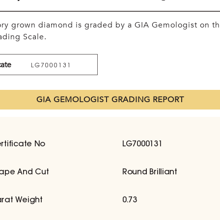
tory grown diamond is graded by a GIA Gemologist on t
ding Scale.
cate
LG7000131
GIA GEMOLOGIST GRADING REPORT
rtificate No
LG7000131
ape And Cut
Round Brilliant
rat Weight
0.73