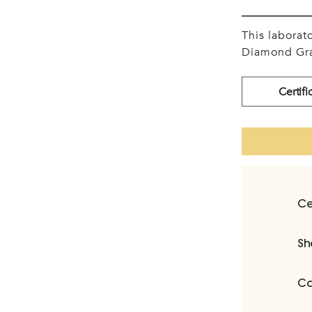
This labora
Diamond Gra
Certifi
Ce
Sh
Ca