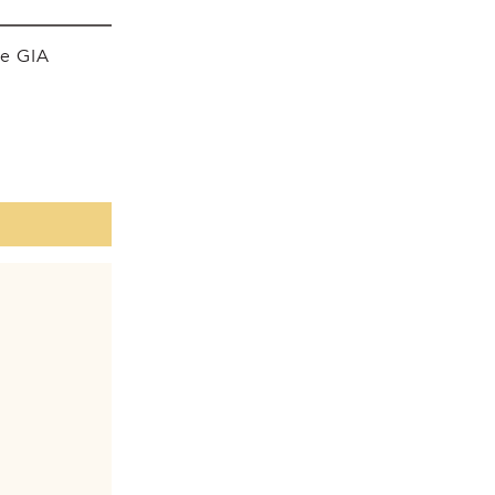
he GIA