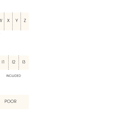
W
X
Y
Z
T
I1
I2
I3
INCLUDED
POOR