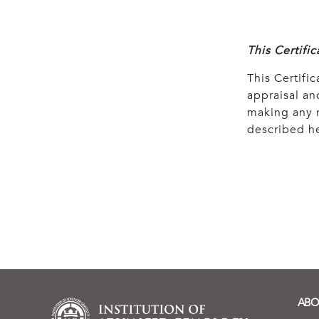
This Certifi
This Certific
appraisal and
making any r
described he
ABO