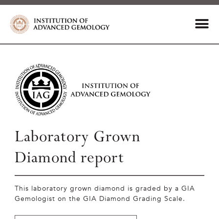
Laboratory Grown
Diamond report
This laboratory grown diamond is graded by a GIA
Gemologist on the GIA Diamond Grading Scale.