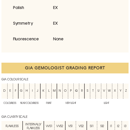
Polish
EX
Symmetry
EX
Fluorescence
None
GIA GEMOLOGIST GRADING REPORT
GIA COLOUR SCALE
D
E
F
G
H
I
J
K
L
M
N
O
P
Q
R
S
T
U
V
W
X
Y
Z
COLOURLESS
NEAR COLOURLESS
FAINT
VERY LIGHT
LIGHT
GIA CLARITY SCALE
INTERNALLY
FLAWLESS
VVS1
VVS2
VS1
VS2
SI1
SI2
I1
I2
I3
FLAWLESS