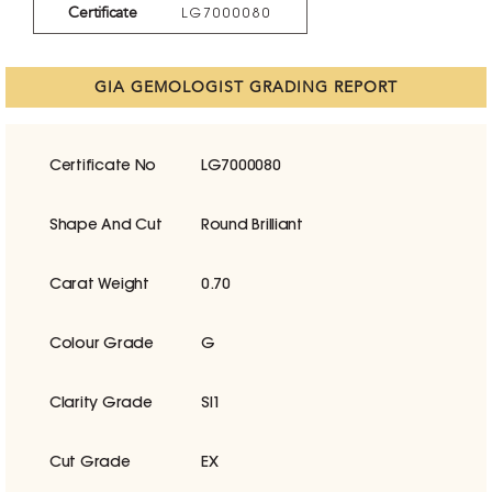
Certificate
LG7000080
GIA GEMOLOGIST GRADING REPORT
Certificate No
LG7000080
Shape And Cut
Round Brilliant
Carat Weight
0.70
Colour Grade
G
Clarity Grade
SI1
Cut Grade
EX