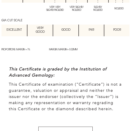
VERY VERY
VERY SLIGHTLY
SLIGHTLY
INCLUDED
SLIGHTLY INCLUDED
INCLUDED
INCLUDED
GIA CUT SCALE
VERY
EXCELLENT
GOOD
FAIR
POOR
GOOD
PROPORTIONS: MARGIN + 1%
MARGIN: MARGIN + 0.02MM
This Certificate is graded by the Institution of
Advanced Gemology:
This Certificate of examination (“Certificate”) is not a
guarantee, valuation or appraisal and neither the
issuer nor the endorser (collectively the “Issuer”) is
making any representation or warranty regrading
this Certificate or the diamond described herein.