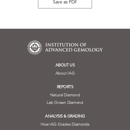
Save as PDF
ABOUT US
About IAG
REPORTS
Natural Diamond
Lab Grown Diamond
ANALYSIS & GRADING
How IAG Grades Diamonds