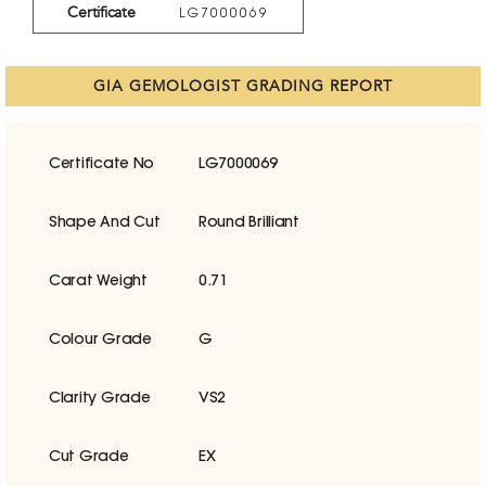
Certificate
LG7000069
GIA GEMOLOGIST GRADING REPORT
Certificate No
LG7000069
Shape And Cut
Round Brilliant
Carat Weight
0.71
Colour Grade
G
Clarity Grade
VS2
Cut Grade
EX