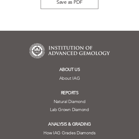
Save as PDF
ABOUT US
About IAG
REPORTS
Natural Diamond
Lab Grown Diamond
ANALYSIS & GRADING
How IAG Grades Diamonds