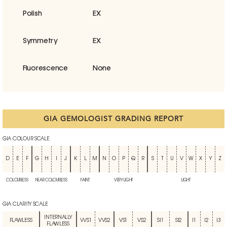
Polish
EX
Symmetry
EX
Fluorescence
None
GIA GEMOLOGIST GRADING REPORT
GIA COLOUR SCALE
D
E
F
G
H
I
J
K
L
M
N
O
P
Q
R
S
T
U
V
W
X
Y
Z
COLOURLESS
NEAR COLOURLESS
FAINT
VERY LIGHT
LIGHT
GIA CLARITY SCALE
INTERNALLY
FLAWLESS
VVS1
VVS2
VS1
VS2
SI1
SI2
I1
I2
I3
FLAWLESS