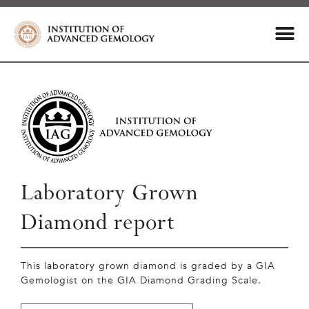
Laboratory Grown
Diamond report
This laboratory grown diamond is graded by a GIA
Gemologist on the GIA Diamond Grading Scale.