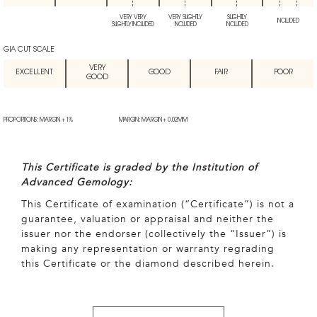
VERY VERY
VERY SLIGHTLY
SLIGHTLY
INCLUDED
SLIGHTLY INCLUDED
INCLUDED
INCLUDED
GIA CUT SCALE
VERY
EXCELLENT
GOOD
FAIR
POOR
GOOD
PROPORTIONS: MARGIN + 1%
MARGIN: MARGIN + 0.02MM
This Certificate is graded by the Institution of
Advanced Gemology:
This Certificate of examination (“Certificate”) is not a
guarantee, valuation or appraisal and neither the
issuer nor the endorser (collectively the “Issuer”) is
making any representation or warranty regrading
this Certificate or the diamond described herein.