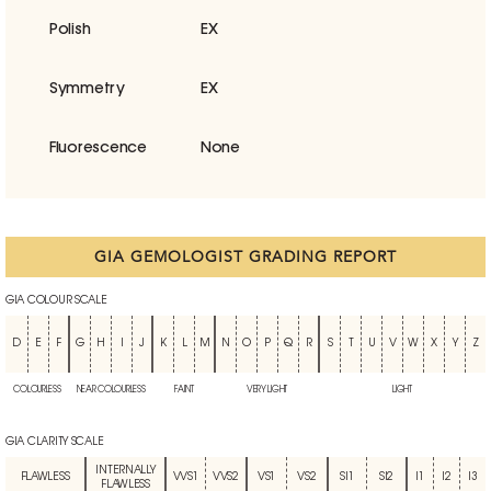
Polish
EX
Symmetry
EX
Fluorescence
None
GIA GEMOLOGIST GRADING REPORT
GIA COLOUR SCALE
D
E
F
G
H
I
J
K
L
M
N
O
P
Q
R
S
T
U
V
W
X
Y
Z
COLOURLESS
NEAR COLOURLESS
FAINT
VERY LIGHT
LIGHT
GIA CLARITY SCALE
INTERNALLY
FLAWLESS
VVS1
VVS2
VS1
VS2
SI1
SI2
I1
I2
I3
FLAWLESS