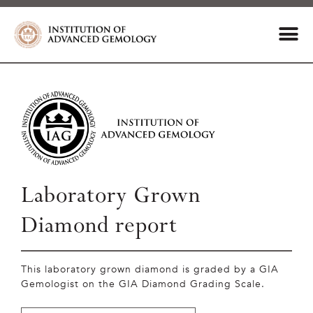
Laboratory Grown
Diamond report
This laboratory grown diamond is graded by a GIA
Gemologist on the GIA Diamond Grading Scale.