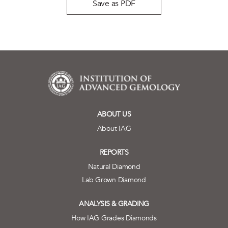
Save as PDF
ABOUT US
About IAG
REPORTS
Natural Diamond
Lab Grown Diamond
ANALYSIS & GRADING
How IAG Grades Diamonds