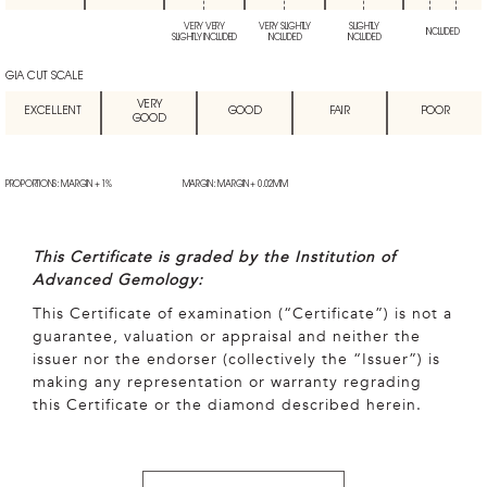
VERY VERY
VERY SLIGHTLY
SLIGHTLY
INCLUDED
SLIGHTLY INCLUDED
INCLUDED
INCLUDED
GIA CUT SCALE
VERY
EXCELLENT
GOOD
FAIR
POOR
GOOD
PROPORTIONS: MARGIN + 1%
MARGIN: MARGIN + 0.02MM
This Certificate is graded by the Institution of
Advanced Gemology:
This Certificate of examination (“Certificate”) is not a
guarantee, valuation or appraisal and neither the
issuer nor the endorser (collectively the “Issuer”) is
making any representation or warranty regrading
this Certificate or the diamond described herein.