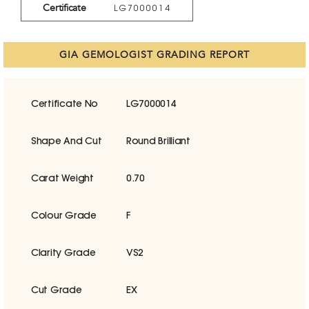
Certificate
LG7000014
GIA GEMOLOGIST GRADING REPORT
Certificate No
LG7000014
Shape And Cut
Round Brilliant
Carat Weight
0.70
Colour Grade
F
Clarity Grade
VS2
Cut Grade
EX