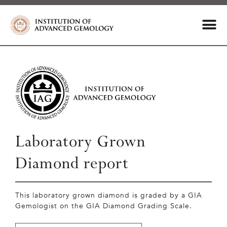
Laboratory Grown
Diamond report
This laboratory grown diamond is graded by a GIA
Gemologist on the GIA Diamond Grading Scale.