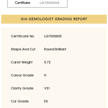
Certificate
LG7000005
GIA GEMOLOGIST GRADING REPORT
Certificate No
LG7000005
Shape And Cut
Round Brilliant
Carat Weight
0.72
Colour Grade
H
Clarity Grade
VS1
Cut Grade
EX