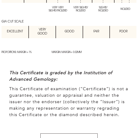
VERY VERY
VERY SLIGHTLY
SLIGHTLY
INCLUDED
SLIGHTLY INCLUDED
INCLUDED
INCLUDED
GIA CUT SCALE
VERY
EXCELLENT
GOOD
FAIR
POOR
GOOD
PROPORTIONS: MARGIN + 1%
MARGIN: MARGIN + 0.02MM
This Certificate is graded by the Institution of
Advanced Gemology:
This Certificate of examination (“Certificate”) is not a
guarantee, valuation or appraisal and neither the
issuer nor the endorser (collectively the “Issuer”) is
making any representation or warranty regrading
this Certificate or the diamond described herein.