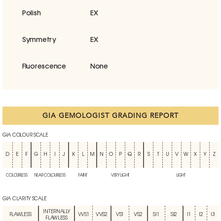
Polish
EX
Symmetry
EX
Fluorescence
None
GIA GEMOLOGIST GRADING REPORT
GIA COLOUR SCALE
D
E
F
G
H
I
J
K
L
M
N
O
P
Q
R
S
T
U
V
W
X
Y
Z
COLOURLESS
NEAR COLOURLESS
FAINT
VERY LIGHT
LIGHT
GIA CLARITY SCALE
INTERNALLY
FLAWLESS
VVS1
VVS2
VS1
VS2
SI1
SI2
I1
I2
I3
FLAWLESS