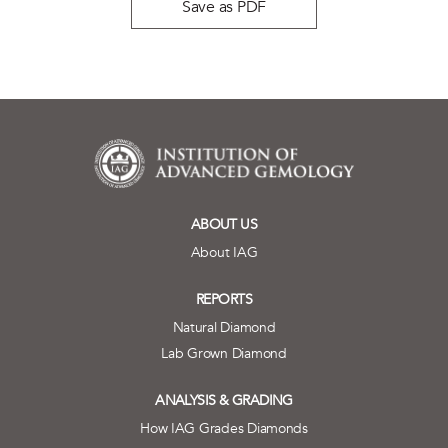
Save as PDF
ABOUT US
About IAG
REPORTS
Natural Diamond
Lab Grown Diamond
ANALYSIS & GRADING
How IAG Grades Diamonds