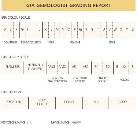
GIA GEMOLOGIST GRADING REPORT
GIA COLOUR SCALE
D
E
F
G
H
I
J
K
L
M
N
O
P
Q
R
S
T
U
V
W
X
Y
Z
COLOURLESS
NEAR COLOURLESS
FAINT
VERY LIGHT
LIGHT
GIA CLARITY SCALE
INTERNALLY
FLAWLESS
VVS1
VVS2
VS1
VS2
SI1
SI2
I1
I2
I3
FLAWLESS
VERY VERY
VERY SLIGHTLY
SLIGHTLY
INCLUDED
SLIGHTLY INCLUDED
INCLUDED
INCLUDED
GIA CUT SCALE
VERY
EXCELLENT
GOOD
FAIR
POOR
GOOD
PROPORTIONS: MARGIN + 1%
MARGIN: MARGIN + 0.02MM