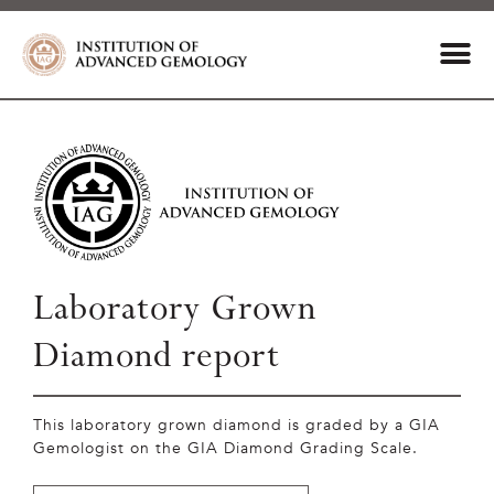
Laboratory Grown
Diamond report
This laboratory grown diamond is graded by a GIA
Gemologist on the GIA Diamond Grading Scale.