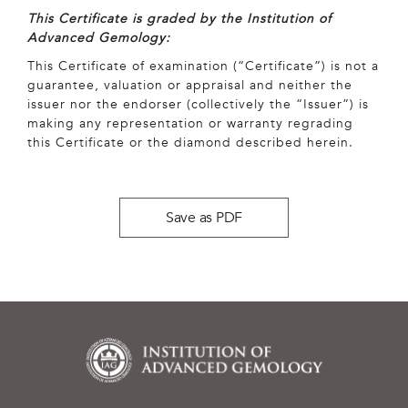
This Certificate is graded by the Institution of
Advanced Gemology:
This Certificate of examination (“Certificate”) is not a
guarantee, valuation or appraisal and neither the
issuer nor the endorser (collectively the “Issuer”) is
making any representation or warranty regrading
this Certificate or the diamond described herein.
Save as PDF