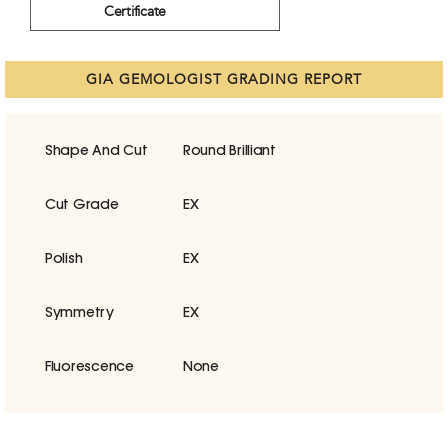
Certificate
GIA GEMOLOGIST GRADING REPORT
Shape And Cut
Round Brilliant
Cut Grade
EX
Polish
EX
Symmetry
EX
Fluorescence
None