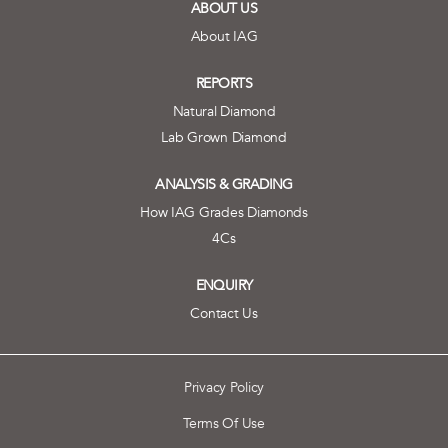
ABOUT US
About IAG
REPORTS
Natural Diamond
Lab Grown Diamond
ANALYSIS & GRADING
How IAG Grades Diamonds
4Cs
ENQUIRY
Contact Us
Privacy Policy
Terms Of Use