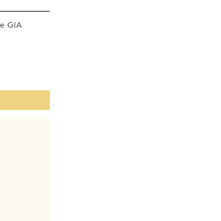
he GIA