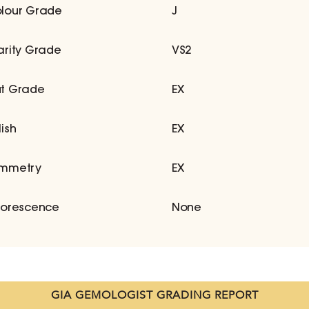
lour Grade
J
arity Grade
VS2
t Grade
EX
lish
EX
mmetry
EX
uorescence
None
GIA GEMOLOGIST GRADING REPORT