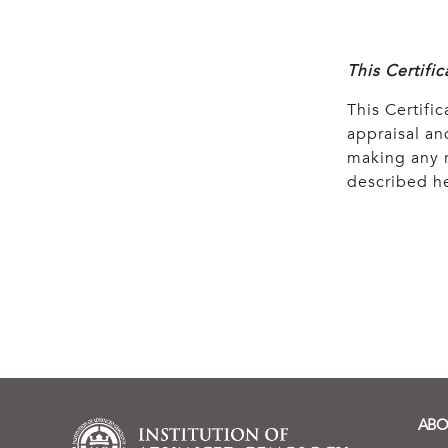
This Certifi
This Certific
appraisal and
making any r
described he
ABO