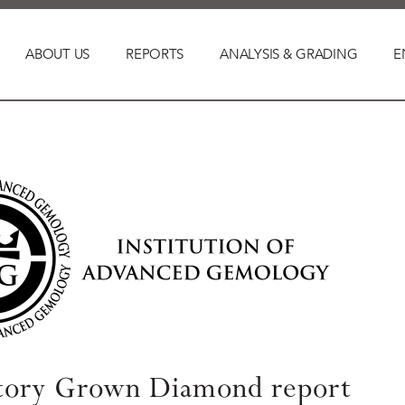
ABOUT US
REPORTS
ANALYSIS & GRADING
E
tory Grown Diamond report