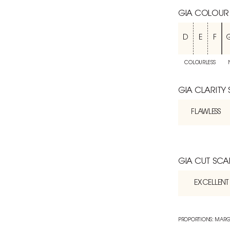
GIA COLOUR
D
E
F
COLOURLESS
GIA CLARITY
FLAWLESS
GIA CUT SCA
EXCELLENT
PROPORTIONS: MARG