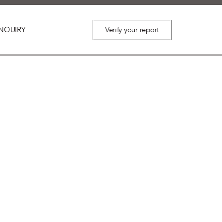
Verify your report
NQUIRY