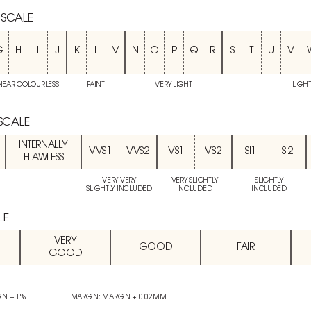
 SCALE
G
H
I
J
K
L
M
N
O
P
Q
R
S
T
U
V
NEAR COLOURLESS
FAINT
VERY LIGHT
LIGH
 SCALE
INTERNALLY
VVS1
VVS2
VS1
VS2
SI1
SI2
FLAWLESS
VERY VERY
VERY SLIGHTLY
SLIGHTLY
SLIGHTLY INCLUDED
INCLUDED
INCLUDED
LE
VERY
GOOD
FAIR
GOOD
IN + 1%
MARGIN: MARGIN + 0.02MM