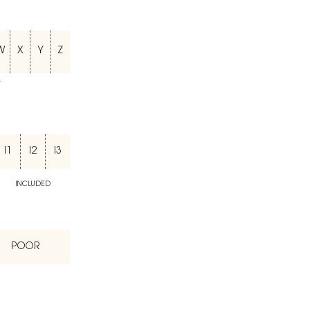
W
X
Y
Z
T
I1
I2
I3
INCLUDED
POOR