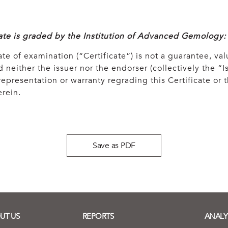
cate is graded by the Institution of Advanced Gemology:
ate of examination (“Certificate”) is not a guarantee, val
 neither the issuer nor the endorser (collectively the “Is
epresentation or warranty regrading this Certificate or
rein.
Save as PDF
UT US
REPORTS
ANALY