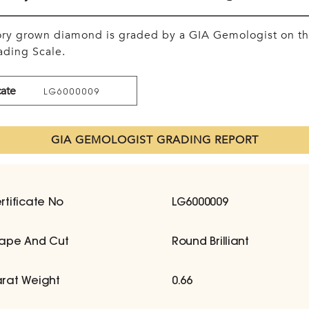
tory grown diamond is graded by a GIA Gemologist on t
ding Scale.
cate
LG6000009
GIA GEMOLOGIST GRADING REPORT
rtificate No
LG6000009
ape And Cut
Round Brilliant
rat Weight
0.66