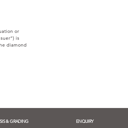
uation or
suer”) is
 the diamond
SIS & GRADING
ENQUIRY