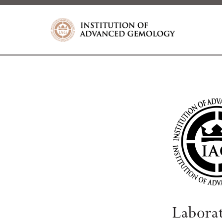
Labora