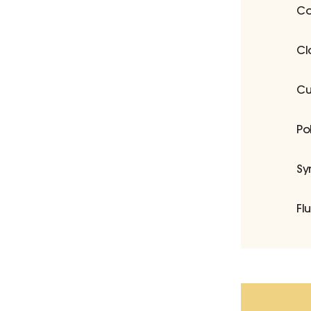
Co
Cl
Cu
Po
Sy
Fl