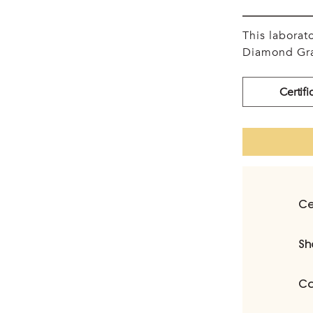
This labora
Diamond Gra
Certifi
Ce
Sh
Ca