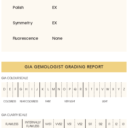
Polish
EX
Symmetry
EX
Fluorescence
None
GIA GEMOLOGIST GRADING REPORT
GIA COLOUR SCALE
D
E
F
G
H
I
J
K
L
M
N
O
P
Q
R
S
T
U
V
W
X
Y
Z
COLOURLESS
NEAR COLOURLESS
FAINT
VERY LIGHT
LIGHT
GIA CLARITY SCALE
INTERNALLY
FLAWLESS
VVS1
VVS2
VS1
VS2
SI1
SI2
I1
I2
I3
FLAWLESS