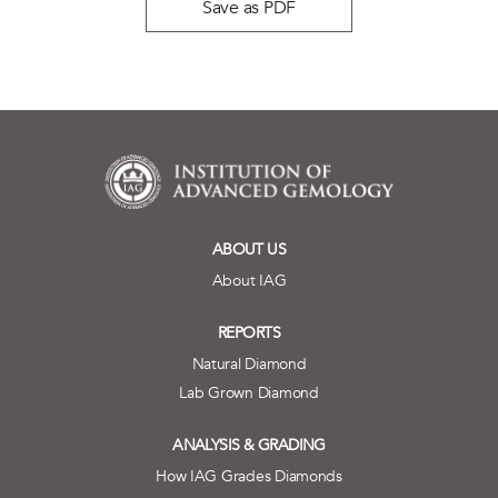
Save as PDF
ABOUT US
About IAG
REPORTS
Natural Diamond
Lab Grown Diamond
ANALYSIS & GRADING
How IAG Grades Diamonds