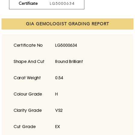
Certificate
LG5000634
GIA GEMOLOGIST GRADING REPORT
Certificate No
LG5000634
Shape And Cut
Round Brilliant
Carat Weight
0.54
Colour Grade
H
Clarity Grade
VS2
Cut Grade
EX