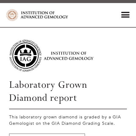
Laboratory Grown
Diamond report
This laboratory grown diamond is graded by a GIA
Gemologist on the GIA Diamond Grading Scale.