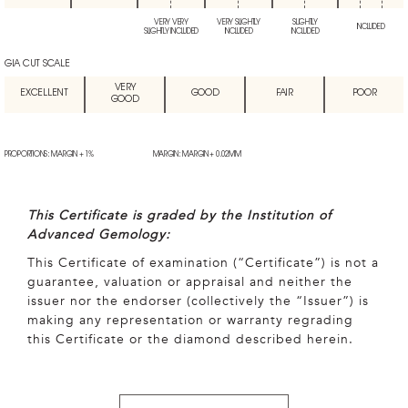
VERY VERY
VERY SLIGHTLY
SLIGHTLY
INCLUDED
SLIGHTLY INCLUDED
INCLUDED
INCLUDED
GIA CUT SCALE
VERY
EXCELLENT
GOOD
FAIR
POOR
GOOD
PROPORTIONS: MARGIN + 1%
MARGIN: MARGIN + 0.02MM
This Certificate is graded by the Institution of
Advanced Gemology:
This Certificate of examination (“Certificate”) is not a
guarantee, valuation or appraisal and neither the
issuer nor the endorser (collectively the “Issuer”) is
making any representation or warranty regrading
this Certificate or the diamond described herein.