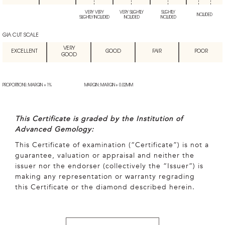
VERY VERY
VERY SLIGHTLY
SLIGHTLY
INCLUDED
SLIGHTLY INCLUDED
INCLUDED
INCLUDED
GIA CUT SCALE
VERY
EXCELLENT
GOOD
FAIR
POOR
GOOD
PROPORTIONS: MARGIN + 1%
MARGIN: MARGIN + 0.02MM
This Certificate is graded by the Institution of
Advanced Gemology:
This Certificate of examination (“Certificate”) is not a
guarantee, valuation or appraisal and neither the
issuer nor the endorser (collectively the “Issuer”) is
making any representation or warranty regrading
this Certificate or the diamond described herein.