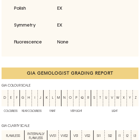
Polish
EX
Symmetry
EX
Fluorescence
None
GIA GEMOLOGIST GRADING REPORT
GIA COLOUR SCALE
D
E
F
G
H
I
J
K
L
M
N
O
P
Q
R
S
T
U
V
W
X
Y
Z
COLOURLESS
NEAR COLOURLESS
FAINT
VERY LIGHT
LIGHT
GIA CLARITY SCALE
INTERNALLY
FLAWLESS
VVS1
VVS2
VS1
VS2
SI1
SI2
I1
I2
I3
FLAWLESS