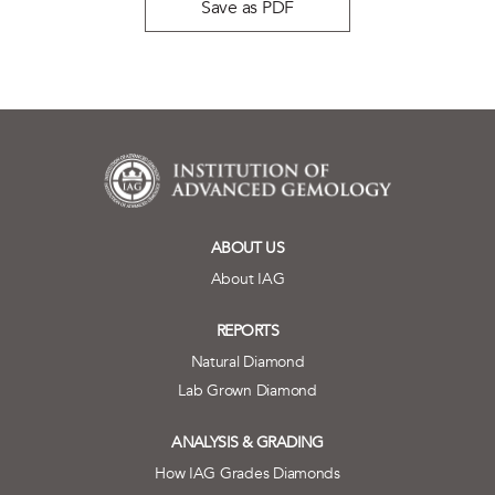
Save as PDF
ABOUT US
About IAG
REPORTS
Natural Diamond
Lab Grown Diamond
ANALYSIS & GRADING
How IAG Grades Diamonds