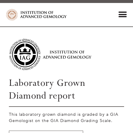
Laboratory Grown
Diamond report
This laboratory grown diamond is graded by a GIA
Gemologist on the GIA Diamond Grading Scale.