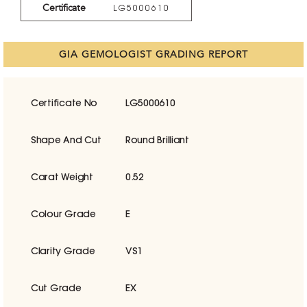
Certificate
LG5000610
GIA GEMOLOGIST GRADING REPORT
Certificate No
LG5000610
Shape And Cut
Round Brilliant
Carat Weight
0.52
Colour Grade
E
Clarity Grade
VS1
Cut Grade
EX